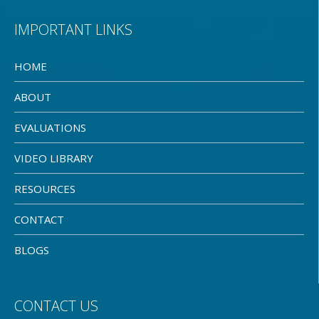
IMPORTANT LINKS
HOME
ABOUT
EVALUATIONS
VIDEO LIBRARY
RESOURCES
CONTACT
BLOGS
CONTACT US