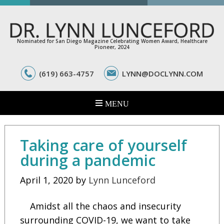
Nominated for San Diego Magazine Celebrating Women Award, Healthcare
Pioneer, 2024
(619) 663-4757
LYNN@DOCLYNN.COM
Taking care of yourself
during a pandemic
April 1, 2020
by
Lynn Lunceford
Amidst all the chaos and insecurity
surrounding COVID-19, we want to take