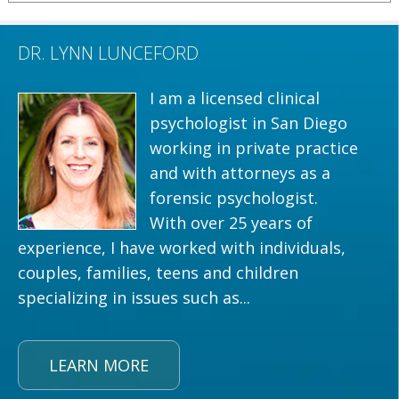
DR. LYNN LUNCEFORD
I am a licensed clinical
psychologist in San Diego
working in private practice
and with attorneys as a
forensic psychologist.
With over 25 years of
experience, I have worked with individuals,
couples, families, teens and children
specializing in issues such as...
LEARN MORE