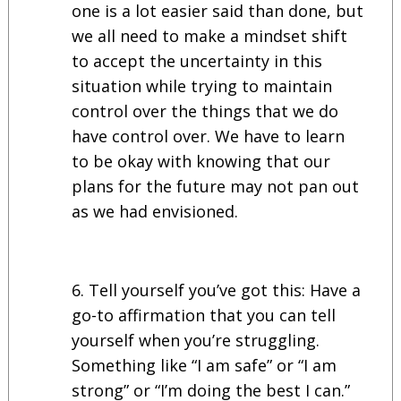
one is a lot easier said than done, but
we all need to make a mindset shift
to accept the uncertainty in this
situation while trying to maintain
control over the things that we do
have control over. We have to learn
to be okay with knowing that our
plans for the future may not pan out
as we had envisioned.
Tell yourself you’ve got this: Have a
go-to affirmation that you can tell
yourself when you’re struggling.
Something like “I am safe” or “I am
strong” or “I’m doing the best I can.”