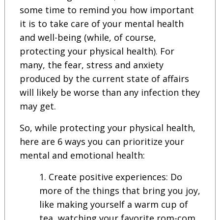
some time to remind you how important
it is to take care of your mental health
and well-being (while, of course,
protecting your physical health). For
many, the fear, stress and anxiety
produced by the current state of affairs
will likely be worse than any infection they
may get.
So, while protecting your physical health,
here are 6 ways you can prioritize your
mental and emotional health:
Create positive experiences: Do
more of the things that bring you joy,
like making yourself a warm cup of
tea, watching your favorite rom-com