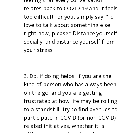
relates back to COVID-19 and it feels
too difficult for you, simply say, “I’d
love to talk about something else
right now, please.” Distance yourself
socially, and distance yourself from
your stress!
Do, if doing helps: If you are the
kind of person who has always been
on the go, and you are getting
frustrated at how life may be rolling
to a standstill, try to find avenues to
participate in COVID (or non-COVID)
related initiatives, whether it is