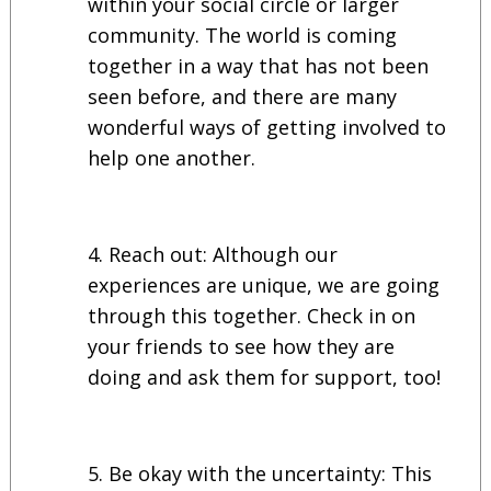
within your social circle or larger
community. The world is coming
together in a way that has not been
seen before, and there are many
wonderful ways of getting involved to
help one another.
Reach out: Although our
experiences are unique, we are going
through this together. Check in on
your friends to see how they are
doing and ask them for support, too!
Be okay with the uncertainty: This