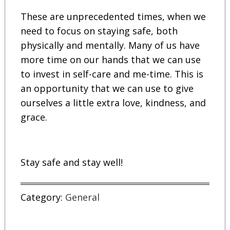
These are unprecedented times, when we
need to focus on staying safe, both
physically and mentally. Many of us have
more time on our hands that we can use
to invest in self-care and me-time. This is
an opportunity that we can use to give
ourselves a little extra love, kindness, and
grace.
Stay safe and stay well!
Category:
General