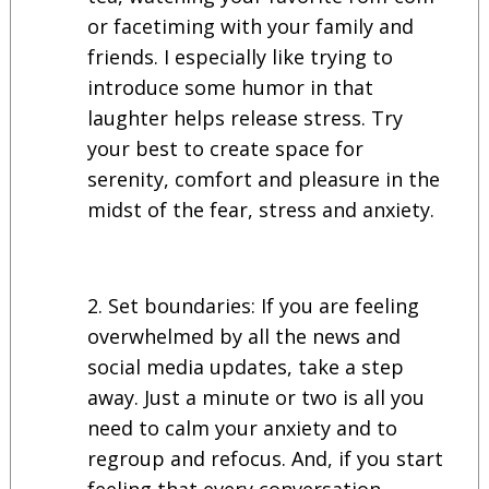
or facetiming with your family and
friends. I especially like trying to
introduce some humor in that
laughter helps release stress. Try
your best to create space for
serenity, comfort and pleasure in the
midst of the fear, stress and anxiety.
Set boundaries: If you are feeling
overwhelmed by all the news and
social media updates, take a step
away. Just a minute or two is all you
need to calm your anxiety and to
regroup and refocus. And, if you start
feeling that every conversation