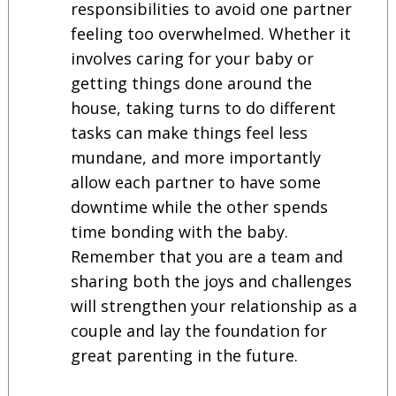
responsibilities to avoid one partner
feeling too overwhelmed. Whether it
involves caring for your baby or
getting things done around the
house, taking turns to do different
tasks can make things feel less
mundane, and more importantly
allow each partner to have some
downtime while the other spends
time bonding with the baby.
Remember that you are a team and
sharing both the joys and challenges
will strengthen your relationship as a
couple and lay the foundation for
great parenting in the future.