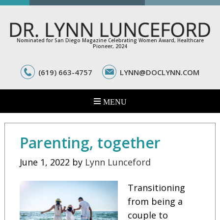
Nominated for San Diego Magazine Celebrating Women Award, Healthcare
Pioneer, 2024
(619) 663-4757
LYNN@DOCLYNN.COM
Parenting, together
June 1, 2022
by
Lynn Lunceford
Transitioning
from being a
couple to