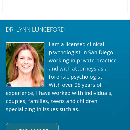
DR. LYNN LUNCEFORD
I am a licensed clinical
psychologist in San Diego
working in private practice
and with attorneys as a
forensic psychologist.
With over 25 years of
experience, I have worked with individuals,
couples, families, teens and children
specializing in issues such as...