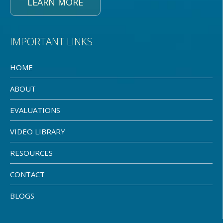
LEARN MORE
IMPORTANT LINKS
HOME
ABOUT
EVALUATIONS
VIDEO LIBRARY
RESOURCES
CONTACT
BLOGS