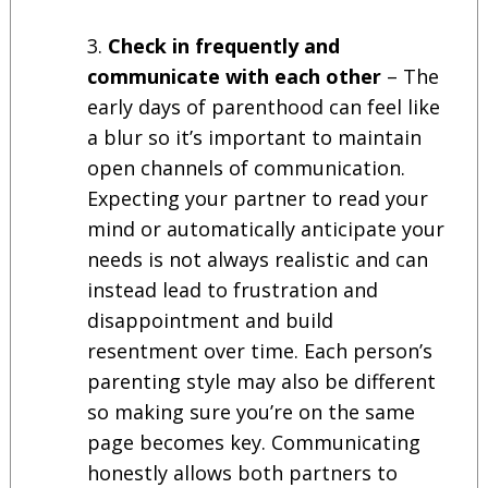
Check in frequently and
communicate with each other
– The
early days of parenthood can feel like
a blur so it’s important to maintain
open channels of communication.
Expecting your partner to read your
mind or automatically anticipate your
needs is not always realistic and can
instead lead to frustration and
disappointment and build
resentment over time. Each person’s
parenting style may also be different
so making sure you’re on the same
page becomes key. Communicating
honestly allows both partners to