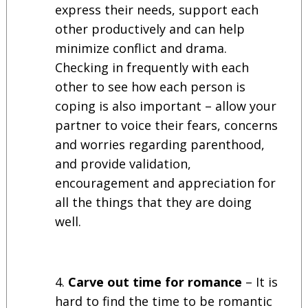
express their needs, support each
other productively and can help
minimize conflict and drama.
Checking in frequently with each
other to see how each person is
coping is also important – allow your
partner to voice their fears, concerns
and worries regarding parenthood,
and provide validation,
encouragement and appreciation for
all the things that they are doing
well.
Carve out time for romance
– It is
hard to find the time to be romantic