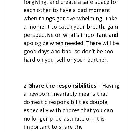
forgiving, and create a safe space for
each other to have a bad moment
when things get overwhelming. Take
a moment to catch your breath, gain
perspective on what’s important and
apologize when needed. There will be
good days and bad, so don’t be too
hard on yourself or your partner.
Share the responsibilities
– Having
a newborn invariably means that
domestic responsibilities double,
especially with chores that you can
no longer procrastinate on. It is
important to share the