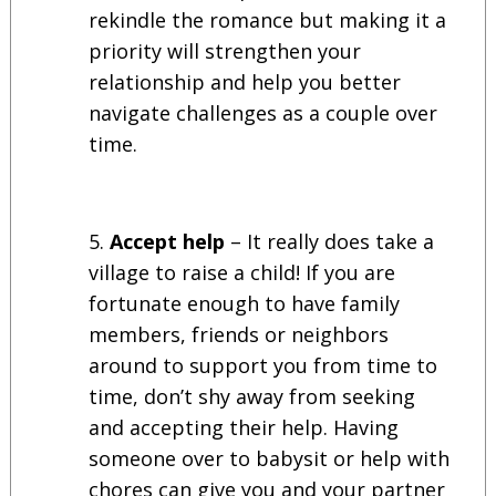
rekindle the romance but making it a
priority will strengthen your
relationship and help you better
navigate challenges as a couple over
time.
Accept help
– It really does take a
village to raise a child! If you are
fortunate enough to have family
members, friends or neighbors
around to support you from time to
time, don’t shy away from seeking
and accepting their help. Having
someone over to babysit or help with
chores can give you and your partner