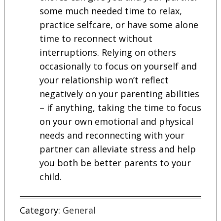
some much needed time to relax,
practice selfcare, or have some alone
time to reconnect without
interruptions. Relying on others
occasionally to focus on yourself and
your relationship won’t reflect
negatively on your parenting abilities
– if anything, taking the time to focus
on your own emotional and physical
needs and reconnecting with your
partner can alleviate stress and help
you both be better parents to your
child.
Category:
General