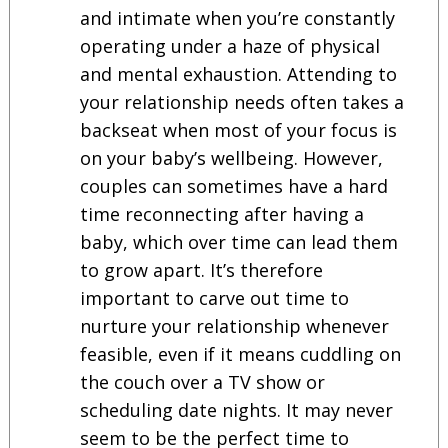
and intimate when you’re constantly
operating under a haze of physical
and mental exhaustion. Attending to
your relationship needs often takes a
backseat when most of your focus is
on your baby’s wellbeing. However,
couples can sometimes have a hard
time reconnecting after having a
baby, which over time can lead them
to grow apart. It’s therefore
important to carve out time to
nurture your relationship whenever
feasible, even if it means cuddling on
the couch over a TV show or
scheduling date nights. It may never
seem to be the perfect time to