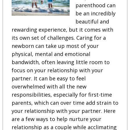
parenthood can
be an incredibly
beautiful and
rewarding experience, but it comes with
its own set of challenges. Caring for a
newborn can take up most of your
physical, mental and emotional
bandwidth, often leaving little room to
focus on your relationship with your
partner. It can be easy to feel
overwhelmed with all the new
responsibilities, especially for first-time
parents, which can over time add strain to
your relationship with your partner. Here
are a few ways to help nurture your
relationship as a couple while acclimating