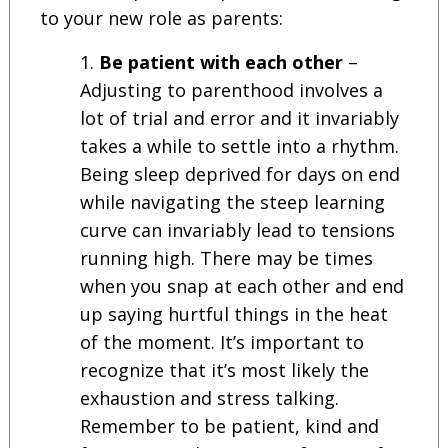
to your new role as parents:
Be patient with each other
–
Adjusting to parenthood involves a
lot of trial and error and it invariably
takes a while to settle into a rhythm.
Being sleep deprived for days on end
while navigating the steep learning
curve can invariably lead to tensions
running high. There may be times
when you snap at each other and end
up saying hurtful things in the heat
of the moment. It’s important to
recognize that it’s most likely the
exhaustion and stress talking.
Remember to be patient, kind and