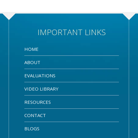
IMPORTANT LINKS
HOME
ABOUT
EVALUATIONS
VIDEO LIBRARY
RESOURCES
CONTACT
BLOGS