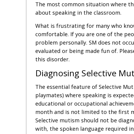
The most common situation where this 
about speaking in the classroom.
What is frustrating for many who know 
comfortable. If you are one of the peo
problem personally. SM does not occur 
evaluated or being made fun of. Pleas
this disorder.
Diagnosing Selective Mu
The essential feature of Selective Mutis
playmates) where speaking is expected,
educational or occupational achieveme
month and is not limited to the first 
Selective mutism should not be diagnos
with, the spoken language required in t