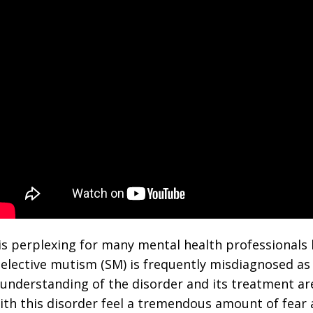
 is perplexing for many mental health professionals
selective mutism (SM) is frequently misdiagnosed as
derstanding of the disorder and its treatment are 
ith this disorder feel a tremendous amount of fear 