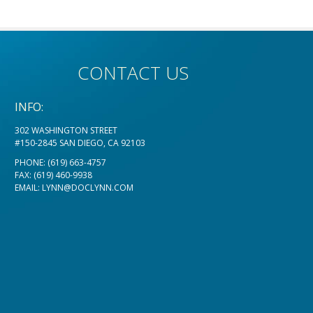
CONTACT US
INFO:
302 WASHINGTON STREET
#150-2845 SAN DIEGO, CA 92103
PHONE:
(619) 663-4757
FAX: (619) 460-9938
EMAIL:
LYNN@DOCLYNN.COM