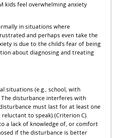
M kids feel overwhelming anxiety
ormally in situations where
 frustrated and perhaps even take the
ety is due to the child’s fear of being
ation about diagnosing and treating
l situations (e.g., school, with
. The disturbance interferes with
disturbance must last for at least one
eluctant to speak) (Criterion C).
 to a lack of knowledge of, or comfort
nosed if the disturbance is better