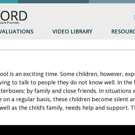
are Pioneer,
VALUATIONS
VIDEO LIBRARY
RESOUR
ol is an exciting time. Some children, however, expe
ving to talk to people they do not know well. In the
terboxes: by family and close friends. In situations
 on a regular basis, these children become silent a
s well as the child’s family, needs help and support. T