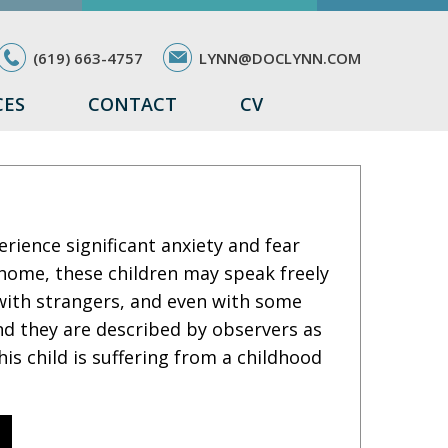
(619) 663-4757
LYNN@DOCLYNN.COM
CES
CONTACT
CV
rience significant anxiety and fear
 home, these children may speak freely
 with strangers, and even with some
nd they are described by observers as
his child is suffering from a childhood