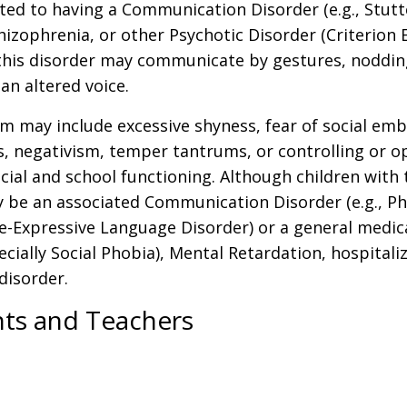
d to having a Communication Disorder (e.g., Stutteri
izophrenia, or other Psychotic Disorder (Criterion 
 this disorder may communicate by gestures, nodding
an altered voice.
sm may include excessive shyness, fear of social emb
s, negativism, temper tantrums, or controlling or op
al and school functioning. Although children with 
ly be an associated Communication Disorder (e.g., Ph
e-Expressive Language Disorder) or a general medica
pecially Social Phobia), Mental Retardation, hospital
disorder.
nts and Teachers