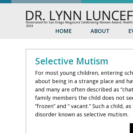
Nominated for San Diego Magazine Celebrating Women Award, Healthc
2024
HOME
ABOUT
E
Selective Mutism
For most young children, entering scho
about being in a strange place and ha
and many are often described as “chat
family members the child does not see
“frozen” and “ vacant.” Such a child, a
disorder known as selective mutism.