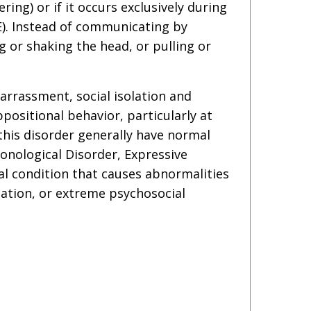
ng) or if it occurs exclusively during
E). Instead of communicating by
 or shaking the head, or pulling or
arrassment, social isolation and
positional behavior, particularly at
this disorder generally have normal
onological Disorder, Expressive
l condition that causes abnormalities
ization, or extreme psychosocial