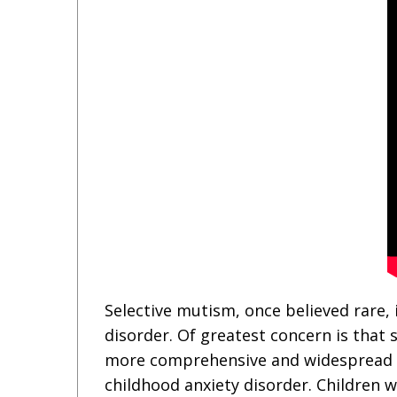
Selective mutism, once believed rare,
disorder. Of greatest concern is that 
more comprehensive and widespread un
childhood anxiety disorder. Children w