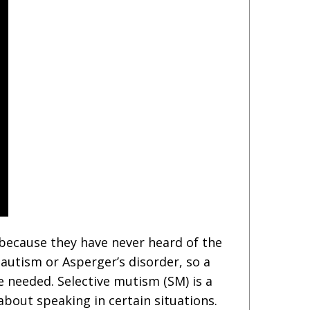
 because they have never heard of the
 autism or Asperger’s disorder, so a
needed. Selective mutism (SM) is a
about speaking in certain situations.