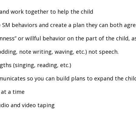
and work together to help the child
e SM behaviors and create a plan they can both agre
nness” or willful behavior on the part of the child, 
ding, note writing, waving, etc.) not speech.
gths (singing, reading, etc.)
unicates so you can build plans to expand the child
 at a time
udio and video taping