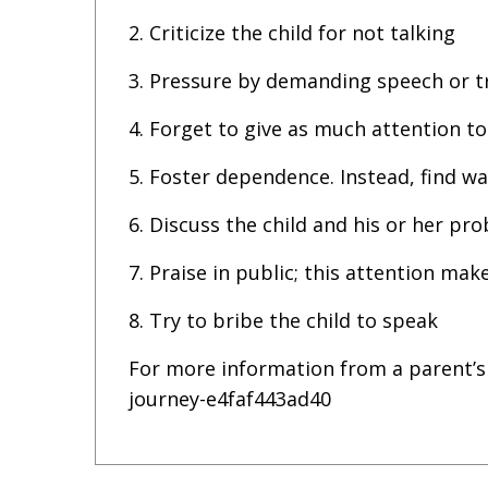
2. Criticize the child for not talking
3. Pressure by demanding speech or tr
4. Forget to give as much attention t
5. Foster dependence. Instead, find w
6. Discuss the child and his or her pro
7. Praise in public; this attention mak
8. Try to bribe the child to speak
For more information from a parent’s
journey-e4faf443ad40