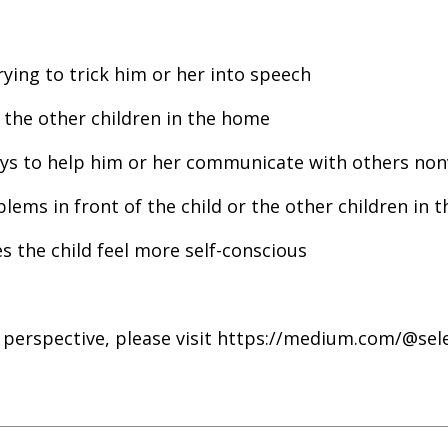
ying to trick him or her into speech
o the other children in the home
ays to help him or her communicate with others non
blems in front of the child or the other children in t
es the child feel more self-conscious
 perspective, please visit https://medium.com/@se