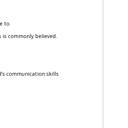
e to.
as is commonly believed.
’s communication skills