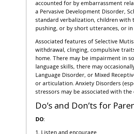
accounted for by embarrassment relate
a Pervasive Development Disorder, Sch
standard verbalization, children with
pushing, or by short utterances, or in 
Associated features of Selective Muti
withdrawal, clinging, compulsive trait
home. There may be impairment in soci
language skills, there may occasional
Language Disorder, or Mixed Receptiv
or articulation. Anxiety Disorders (es
stressors may be associated with the 
Do’s and Don’ts for Pare
DO
:
1. Listen and encourage