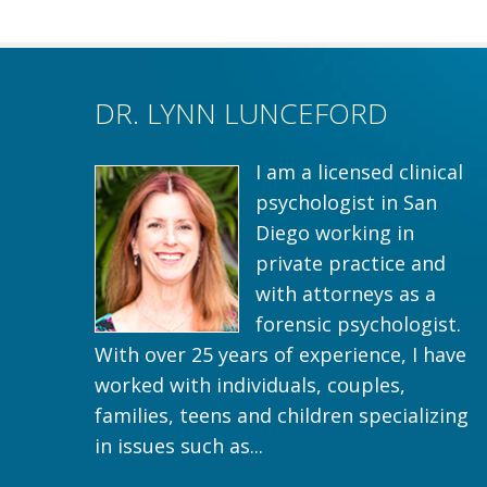
DR. LYNN LUNCEFORD
I am a licensed clinical
psychologist in San
Diego working in
private practice and
with attorneys as a
forensic psychologist.
With over 25 years of experience, I have
worked with individuals, couples,
families, teens and children specializing
in issues such as...