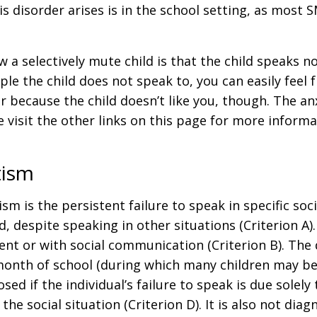
disorder arises is in the school setting, as most S
a selectively mute child is that the child speaks n
ple the child does not speak to, you can easily feel
because the child doesn’t like you, though. The anxi
e visit the other links on this page for more inform
tism
m is the persistent failure to speak in specific socia
 despite speaking in other situations (Criterion A)
nt or with social communication (Criterion B). The 
month of school (during which many children may be r
ed if the individual’s failure to speak is due solely
he social situation (Criterion D). It is also not diag