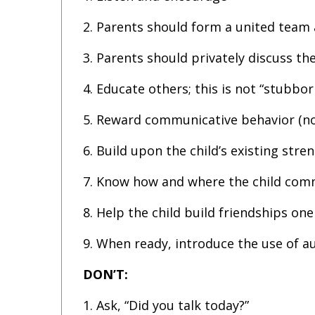
2. Parents should form a united team 
3. Parents should privately discuss th
4. Educate others; this is not “stubbor
5. Reward communicative behavior (nod
6. Build upon the child’s existing stren
7. Know how and where the child comm
8. Help the child build friendships one
9. When ready, introduce the use of a
DON’T:
1. Ask, “Did you talk today?”