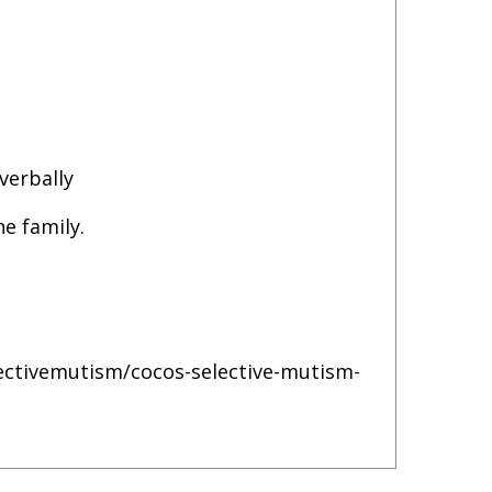
verbally
he family.
lectivemutism/cocos-selective-mutism-