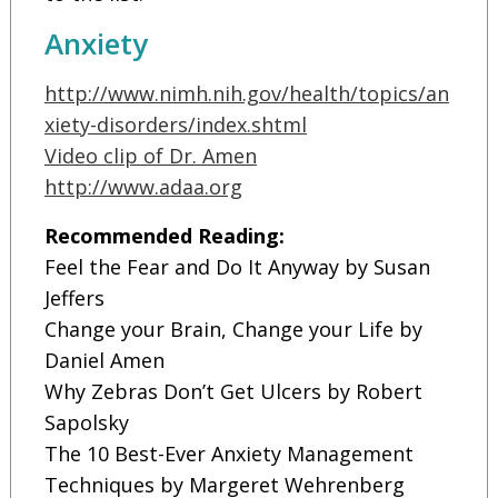
Anxiety
http://www.nimh.nih.gov/health/topics/an
xiety-disorders/index.shtml
Video clip of Dr. Amen
http://www.adaa.org
Recommended Reading:
Feel the Fear and Do It Anyway by Susan
Jeffers
Change your Brain, Change your Life by
Daniel Amen
Why Zebras Don’t Get Ulcers by Robert
Sapolsky
The 10 Best-Ever Anxiety Management
Techniques by Margeret Wehrenberg