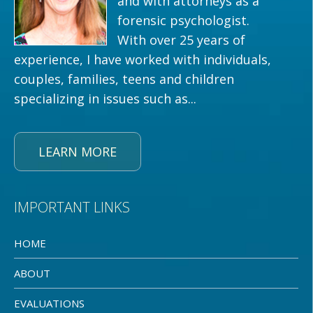
and with attorneys as a
forensic psychologist.
With over 25 years of
experience, I have worked with individuals,
couples, families, teens and children
specializing in issues such as...
LEARN MORE
IMPORTANT LINKS
HOME
ABOUT
EVALUATIONS