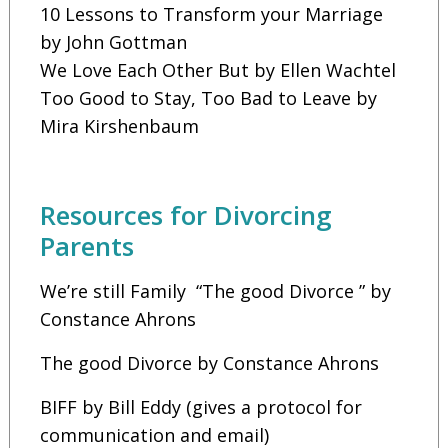
10 Lessons to Transform your Marriage
by John Gottman
We Love Each Other But by Ellen Wachtel
Too Good to Stay, Too Bad to Leave by
Mira Kirshenbaum
Resources for Divorcing
Parents
We’re still Family “The good Divorce ” by
Constance Ahrons
The good Divorce by Constance Ahrons
BIFF by Bill Eddy (gives a protocol for
communication and email)