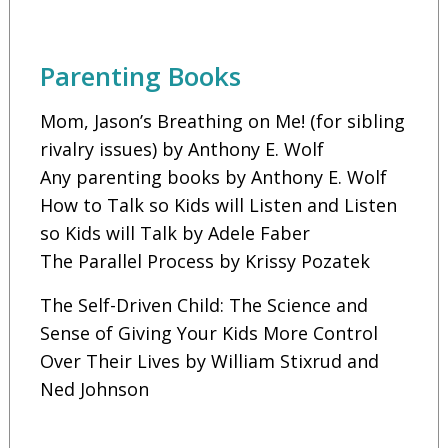
Parenting Books
Mom, Jason’s Breathing on Me! (for sibling
rivalry issues) by Anthony E. Wolf
Any parenting books by Anthony E. Wolf
How to Talk so Kids will Listen and Listen
so Kids will Talk by Adele Faber
The Parallel Process by Krissy Pozatek
The Self-Driven Child: The Science and
Sense of Giving Your Kids More Control
Over Their Lives by William Stixrud and
Ned Johnson