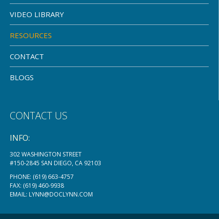
VIDEO LIBRARY
RESOURCES
CONTACT
BLOGS
CONTACT US
INFO:
302 WASHINGTON STREET
#150-2845 SAN DIEGO, CA 92103
PHONE:
(619) 663-4757
FAX: (619) 460-9938
EMAIL:
LYNN@DOCLYNN.COM