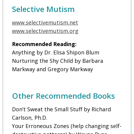
Selective Mutism
www.selectivemutism.net
www.selectivemutism.org
Recommended Reading:
Anything by Dr. Elisa Shipon Blum
Nurturing the Shy Child by Barbara
Markway and Gregory Markway
Other Recommended Books
Don’t Sweat the Small Stuff by Richard
Carlson, Ph.D.
Your Erroneous Zones (help changing self-