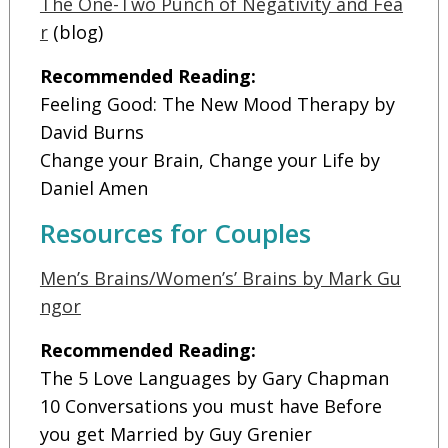
The One-Two Punch of Negativity and Fea
r
(blog)
Recommended Reading:
Feeling Good: The New Mood Therapy by
David Burns
Change your Brain, Change your Life by
Daniel Amen
Resources for Couples
Men’s Brains/Women’s’ Brains by Mark Gu
ngor
Recommended Reading:
The 5 Love Languages by Gary Chapman
10 Conversations you must have Before
you get Married by Guy Grenier