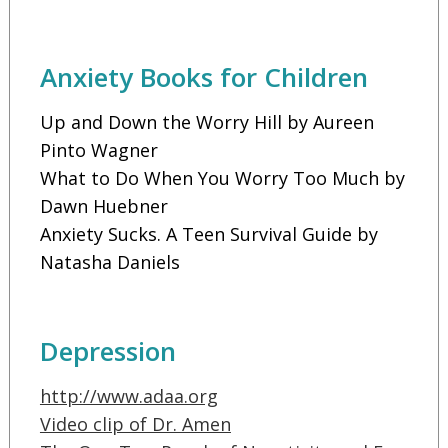
Anxiety Books for Children
Up and Down the Worry Hill by Aureen
Pinto Wagner
What to Do When You Worry Too Much by
Dawn Huebner
Anxiety Sucks. A Teen Survival Guide by
Natasha Daniels
Depression
http://www.adaa.org
Video clip of Dr. Amen