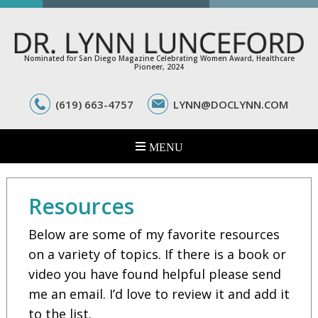
Nominated for San Diego Magazine Celebrating Women Award, Healthcare
Pioneer, 2024
(619) 663-4757
LYNN@DOCLYNN.COM
Resources
Below are some of my favorite resources
on a variety of topics. If there is a book or
video you have found helpful please send
me an email. I’d love to review it and add it
to the list.