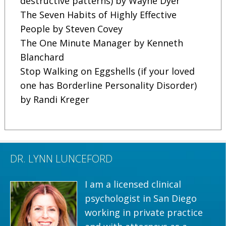
destructive patterns) by Wayne Dyer
The Seven Habits of Highly Effective
People by Steven Covey
The One Minute Manager by Kenneth
Blanchard
Stop Walking on Eggshells (if your loved
one has Borderline Personality Disorder)
by Randi Kreger
DR. LYNN LUNCEFORD
I am a licensed clinical
psychologist in San Diego
working in private practice