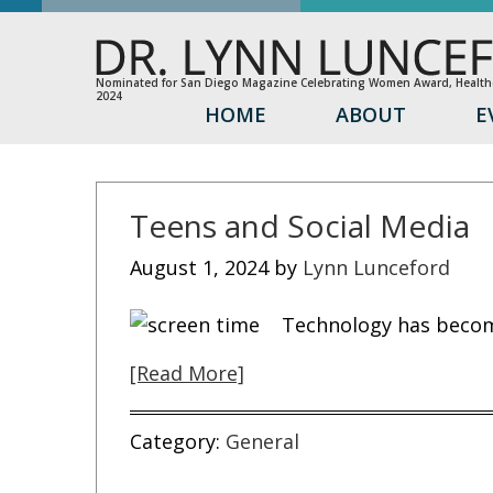
Nominated for San Diego Magazine Celebrating Women Award, Healthc
2024
HOME
ABOUT
E
Teens and Social Media
August 1, 2024
by
Lynn Lunceford
Technology has become
[Read More]
Category:
General