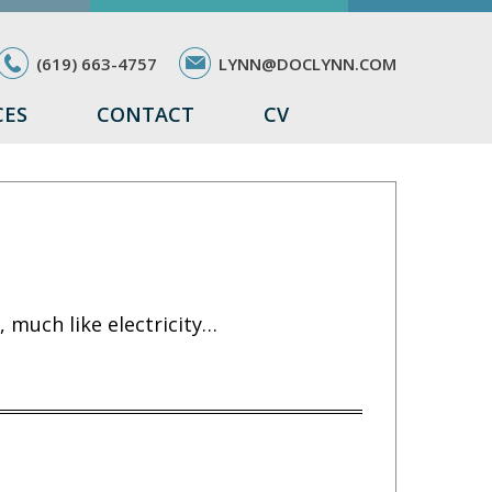
(619) 663-4757
LYNN@DOCLYNN.COM
CES
CONTACT
CV
 much like electricity…