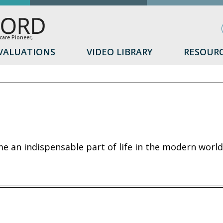
are Pioneer,
VALUATIONS
VIDEO LIBRARY
RESOUR
 an indispensable part of life in the modern world,