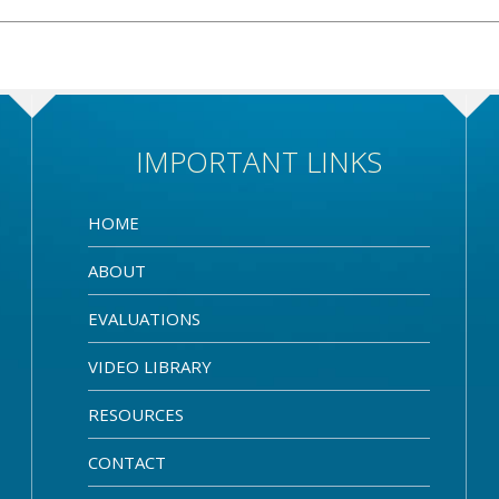
IMPORTANT LINKS
HOME
ABOUT
EVALUATIONS
VIDEO LIBRARY
RESOURCES
CONTACT