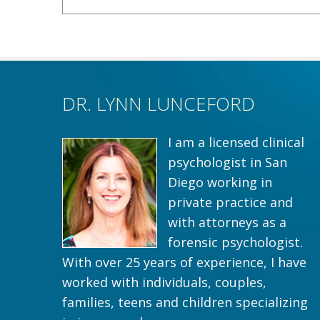
DR. LYNN LUNCEFORD
I am a licensed clinical
psychologist in San
Diego working in
private practice and
with attorneys as a
forensic psychologist.
With over 25 years of experience, I have
worked with individuals, couples,
families, teens and children specializing