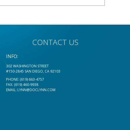
CONTACT US
INFO:
302 WASHINGTON STREET
#150-2845 SAN DIEGO, CA 92103
PHONE:
(619) 663-4757
FAX: (619) 460-9938
EMAIL:
LYNN@DOCLYNN.COM