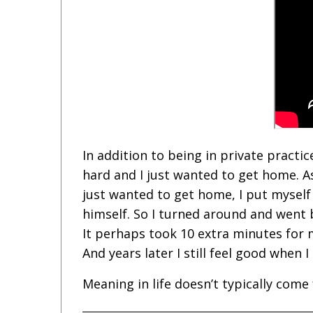
In addition to being in private practic
hard and I just wanted to get home. As
just wanted to get home, I put myself
himself. So I turned around and went b
It perhaps took 10 extra minutes for
And years later I still feel good when
Meaning in life doesn’t typically co