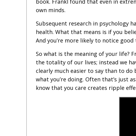
book. Frankl found that even in extre
own minds.
Subsequent research in psychology ha
health. What that means is if you beli
And you’re more likely to notice good
So what is the meaning of your life? 
the totality of our lives; instead we 
clearly much easier to say than to do
what you’re doing. Often that’s just 
know that you care creates ripple effe