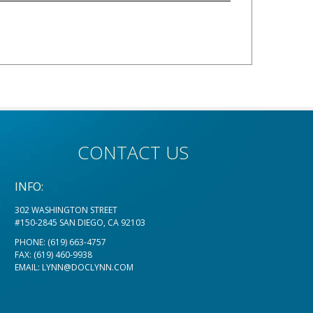
CONTACT US
INFO:
302 WASHINGTON STREET
#150-2845 SAN DIEGO, CA 92103
PHONE:
(619) 663-4757
FAX: (619) 460-9938
EMAIL:
LYNN@DOCLYNN.COM