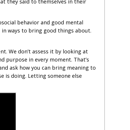
t they said to themselves in their
osocial behavior and good mental
t in ways to bring good things about.
t. We don’t assess it by looking at
 and purpose in every moment. That’s
y and ask how you can bring meaning to
e is doing. Letting someone else