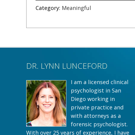
Category:
Meaningful
DR. LYNN LUNCEFORD
I am a licensed clinical
psychologist in San
Diego working in
private practice and
with attorneys as a
forensic psychologist.
With over 25 years of experience, I have