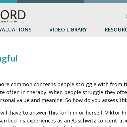
are Pioneer,
VALUATIONS
VIDEO LIBRARY
RESOUR
ngful
ore common concerns people struggle with from time
ite often in therapy. When people struggle they oft
rsonal value and meaning. So how do you assess thi
will have to answer this for him or herself. Viktor 
cribed his experiences as an Auschwitz concentrati