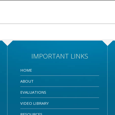
IMPORTANT LINKS
HOME
ABOUT
EVALUATIONS
VIDEO LIBRARY
RESOURCES