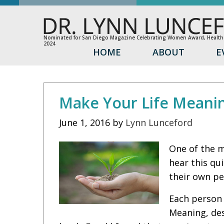
Nominated for San Diego Magazine Celebrating Women Award, Healthc
2024
HOME
ABOUT
E
Make Your Life Meani
June 1, 2016
by
Lynn Lunceford
One of the m
hear this qu
their own pe
Each person 
Meaning, des