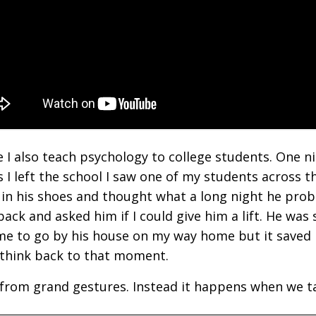
e I also teach psychology to college students. One ni
 I left the school I saw one of my students across t
 in his shoes and thought what a long night he prob
ack and asked him if I could give him a lift. He was
 me to go by his house on my way home but it save
 I think back to that moment.
me from grand gestures. Instead it happens when we