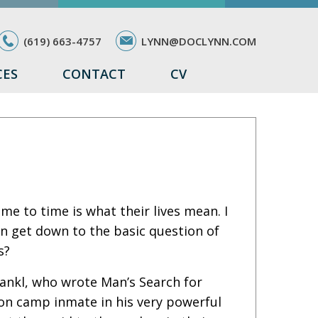
(619) 663-4757
LYNN@DOCLYNN.COM
CES
CONTACT
CV
 to time is what their lives mean. I
en get down to the basic question of
s?
Frankl, who wrote Man’s Search for
on camp inmate in his very powerful