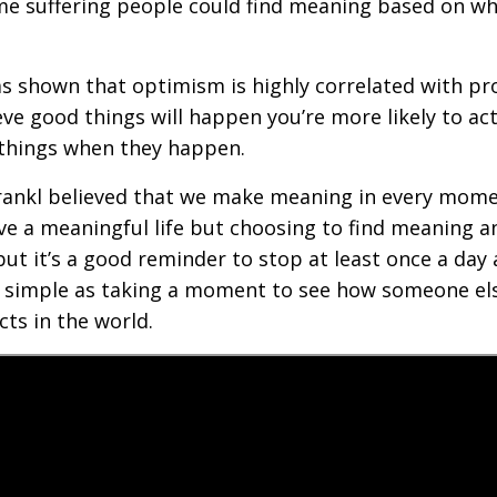
me suffering people could find meaning based on wha
s shown that optimism is highly correlated with pr
eve good things will happen you’re more likely to ac
 things when they happen.
Frankl believed that we make meaning in every momen
have a meaningful life but choosing to find meaning
 but it’s a good reminder to stop at least once a da
as simple as taking a moment to see how someone els
cts in the world.