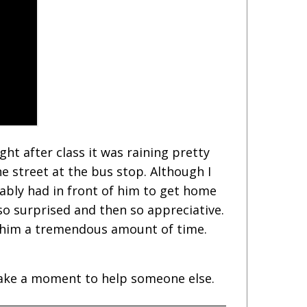
ght after class it was raining pretty
he street at the bus stop. Although I
ably had in front of him to get home
 so surprised and then so appreciative.
d him a tremendous amount of time.
 take a moment to help someone else.