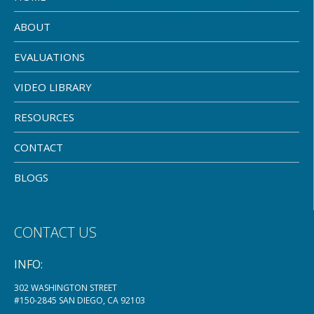
ABOUT
EVALUATIONS
VIDEO LIBRARY
RESOURCES
CONTACT
BLOGS
CONTACT US
INFO:
302 WASHINGTON STREET
#150-2845 SAN DIEGO, CA 92103