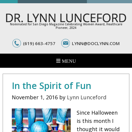
Nominated for San Diego Magazine Celebrating Women Award, Healthcare
Pioneer, 2024
(619) 663-4757
LYNN@DOCLYNN.COM
In the Spirit of Fun
November 1, 2016
by
Lynn Lunceford
Since Halloween
is this month I
thought it would