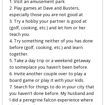
1. Visit an amusement park
2. Play games at Dave and Busters,
especially those you are not good at
3. Try a hobby your partner is good at
(golf, cooking, etc.) and let him or her
teach you.
4. Try something neither of you has done
before (golf, cooking, etc.) and learn
together.
5. Take a day trip or a weekend getaway
to someplace you haven’t been before.
6. Invite another couple over to play a
board game or play it with your kids.
7. Search for things to do in your city that
you haven’t done before. My husband and
I did a peregrine falcon experience where