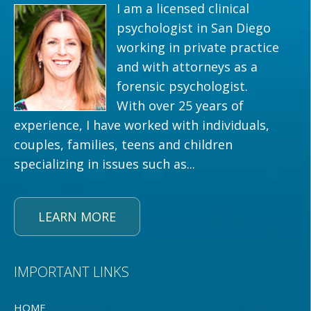
I am a licensed clinical
psychologist in San Diego
working in private practice
and with attorneys as a
forensic psychologist.
With over 25 years of
experience, I have worked with individuals,
couples, families, teens and children
specializing in issues such as...
LEARN MORE
IMPORTANT LINKS
HOME