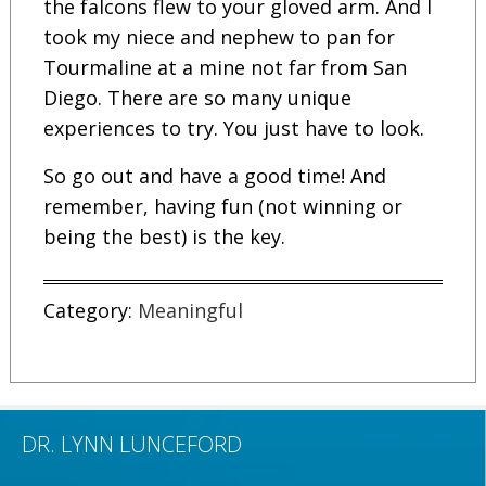
the falcons flew to your gloved arm. And I
took my niece and nephew to pan for
Tourmaline at a mine not far from San
Diego. There are so many unique
experiences to try. You just have to look.
So go out and have a good time! And
remember, having fun (not winning or
being the best) is the key.
Category:
Meaningful
DR. LYNN LUNCEFORD