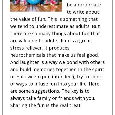
be appropriate
to write about
the value of fun. This is something that
we tend to underestimate as adults. But
there are so many things about fun that
are valuable to adults. Fun is a great
stress reliever. It produces
neurochemicals that make us feel good.
And laughter is a way we bond with others
and build memories together. In the spirit
of Halloween (pun intended!), try to think
of ways to infuse fun into your life. Here
are some suggestions. The key is to
always take family or friends with you.
Sharing the fun is the real treat.