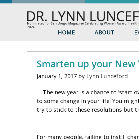
Nominated for San Diego Magazine Celebrating Women Award, Healthc
2024
HOME
ABOUT
E
Smarten up your New Y
January 1, 2017
by
Lynn Lunceford
The new year is a chance to ‘start 
to some change in your life. You migh
try to stick to these resolutions but 
For many people, failing to instill ch