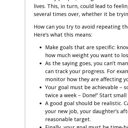
lives. This, in turn, could lead to fee
several times over, whether it be tryi
How can you try to avoid repeating th
Here’s what this means:
Make goals that are specific: know
how much weight you want to lose
As the saying goes, you can’t ma
can track your progress. For exam
monitor how they are affecting y
Your goal must be achievable – so
twice a week – Done!” Start small
A good goal should be realistic. 
your new job, your daughter’s aft
reasonable target.
Finally, your goal must be time-