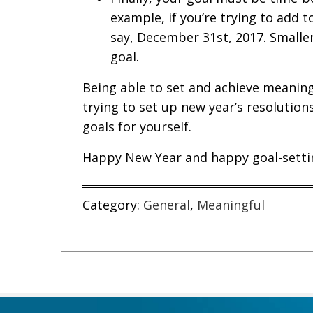
example, if you’re trying to add t
say, December 31st, 2017. Smalle
goal.
Being able to set and achieve meaningfu
trying to set up new year’s resolution
goals for yourself.
Happy New Year and happy goal-setti
Category:
General
,
Meaningful