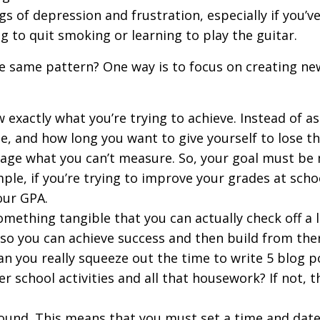
lings of depression and frustration, especially if you
ng to quit smoking or learning to play the guitar.
e same pattern? One way is to focus on creating new
 exactly what you’re trying to achieve. Instead of as
, and how long you want to give yourself to lose th
nage what you can’t measure. So, your goal must be
ple, if you’re trying to improve your grades at sch
our GPA.
mething tangible that you can actually check off a l
 so you can achieve success and then build from the
Can you really squeeze out the time to write 5 blog 
er school activities and all that housework? If not,
bound. This means that you must set a time and date