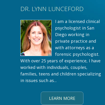
DR. LYNN LUNCEFORD
I am a licensed clinical
psychologist in San
Diego working in
private practice and
with attorneys as a
forensic psychologist.
With over 25 years of experience, I have
worked with individuals, couples,
families, teens and children specializing
in issues such as...
LEARN MORE