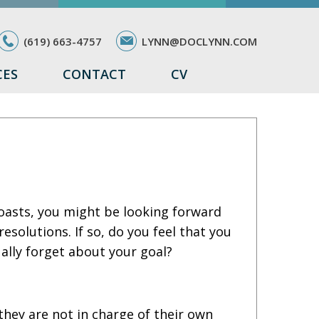
(619) 663-4757
LYNN@DOCLYNN.COM
CES
CONTACT
CV
toasts, you might be looking forward
solutions. If so, do you feel that you
ually forget about your goal?
 they are not in charge of their own