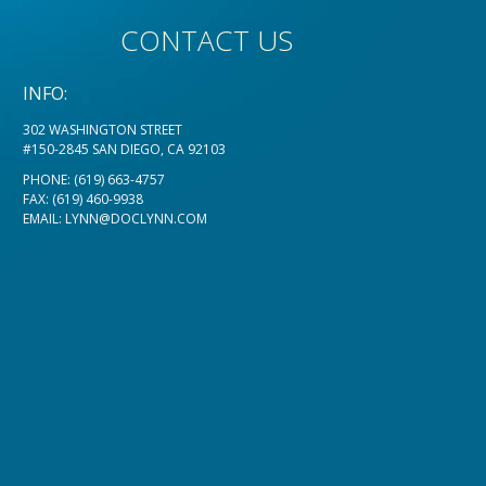
CONTACT US
INFO:
302 WASHINGTON STREET
#150-2845 SAN DIEGO, CA 92103
PHONE:
(619) 663-4757
FAX: (619) 460-9938
EMAIL:
LYNN@DOCLYNN.COM