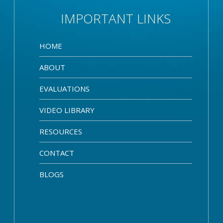
IMPORTANT LINKS
HOME
ABOUT
EVALUATIONS
VIDEO LIBRARY
RESOURCES
CONTACT
BLOGS