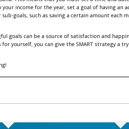
o your income for the year, set a goal of having an a
r sub-goals, such as saving a certain amount each m
l goals can be a source of satisfaction and happiness
s for yourself, you can give the SMART strategy a tr
ng!