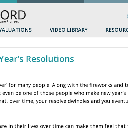
are Pioneer,
VALUATIONS
VIDEO LIBRARY
RESOUR
ear’s Resolutions
over’ for many people. Along with the fireworks and 
t even be one of those people who make new year’s re
that, over time, your resolve dwindles and you event
ange in their lives over time can make them feel that