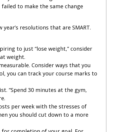
’ve failed to make the same change
 year’s resolutions that are SMART.
piring to just “lose weight,” consider
at weight.
 measurable. Consider ways that you
ool, you can track your course marks to
ist. “Spend 30 minutes at the gym,
re.
posts per week with the stresses of
 then you should cut down to a more
 for completion of your goal. For