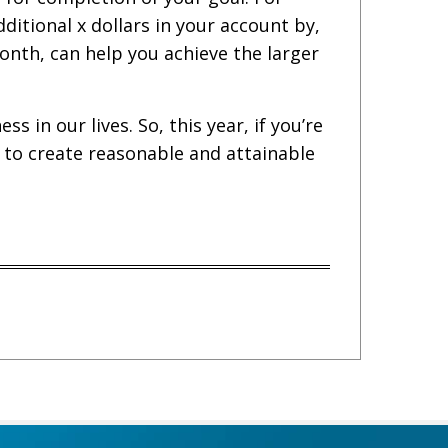
dditional x dollars in your account by,
onth, can help you achieve the larger
 in our lives. So, this year, if you’re
y to create reasonable and attainable