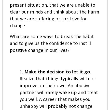
present situation, that we are unable to
clear our minds and think about the harm
that we are suffering or to strive for
change.
What are some ways to break the habit
and to give us the confidence to instill
positive change in our lives?
Make the decision to let it go.
Realize that things typically will not
improve on their own. An abusive
partner will rarely wake up and treat
you well. A career that makes you
unhappy will probably not change