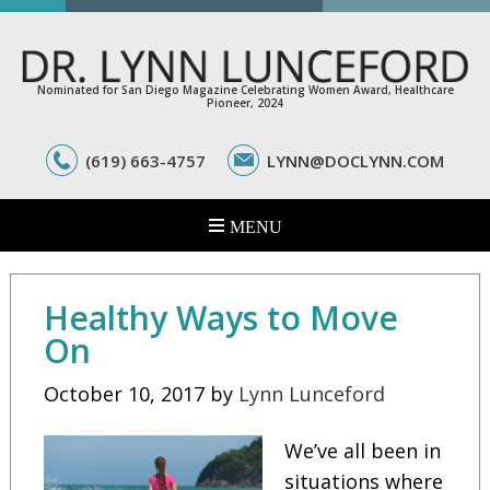
Nominated for San Diego Magazine Celebrating Women Award, Healthcare
Pioneer, 2024
(619) 663-4757
LYNN@DOCLYNN.COM
Healthy Ways to Move
On
October 10, 2017
by
Lynn Lunceford
We’ve all been in
situations where