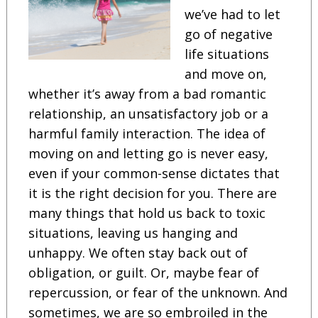
we’ve had to let
go of negative
life situations
and move on,
whether it’s away from a bad romantic
relationship, an unsatisfactory job or a
harmful family interaction. The idea of
moving on and letting go is never easy,
even if your common-sense dictates that
it is the right decision for you. There are
many things that hold us back to toxic
situations, leaving us hanging and
unhappy. We often stay back out of
obligation, or guilt. Or, maybe fear of
repercussion, or fear of the unknown. And
sometimes, we are so embroiled in the