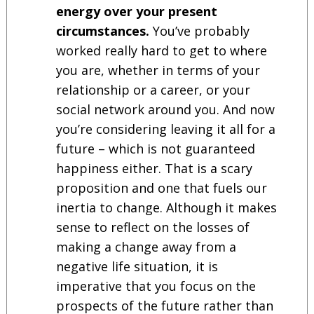
energy over your present
circumstances.
You’ve probably
worked really hard to get to where
you are, whether in terms of your
relationship or a career, or your
social network around you. And now
you’re considering leaving it all for a
future – which is not guaranteed
happiness either. That is a scary
proposition and one that fuels our
inertia to change. Although it makes
sense to reflect on the losses of
making a change away from a
negative life situation, it is
imperative that you focus on the
prospects of the future rather than