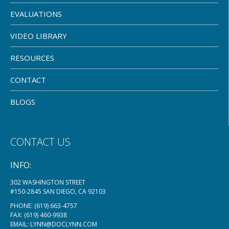
EVALUATIONS
VIDEO LIBRARY
RESOURCES
CONTACT
BLOGS
CONTACT US
INFO:
302 WASHINGTON STREET
#150-2845 SAN DIEGO, CA 92103
PHONE:
(619) 663-4757
FAX: (619) 460-9938
EMAIL:
LYNN@DOCLYNN.COM