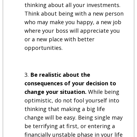
thinking about all your investments.
Think about being with a new person
who may make you happy, a new job
where your boss will appreciate you
or a new place with better
opportunities.
Be realistic about the
consequences of your decision to
change your situation.
While being
optimistic, do not fool yourself into
thinking that making a big life
change will be easy. Being single may
be terrifying at first, or entering a
financially unstable phase in your life