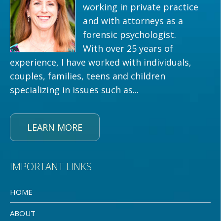
working in private practice
and with attorneys as a
forensic psychologist.
With over 25 years of
experience, I have worked with individuals,
couples, families, teens and children
specializing in issues such as...
LEARN MORE
IMPORTANT LINKS
HOME
ABOUT