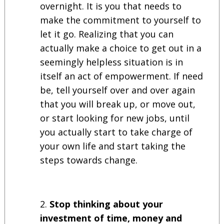
overnight. It is you that needs to
make the commitment to yourself to
let it go. Realizing that you can
actually make a choice to get out in a
seemingly helpless situation is in
itself an act of empowerment. If need
be, tell yourself over and over again
that you will break up, or move out,
or start looking for new jobs, until
you actually start to take charge of
your own life and start taking the
steps towards change.
Stop thinking about your
investment of time, money and