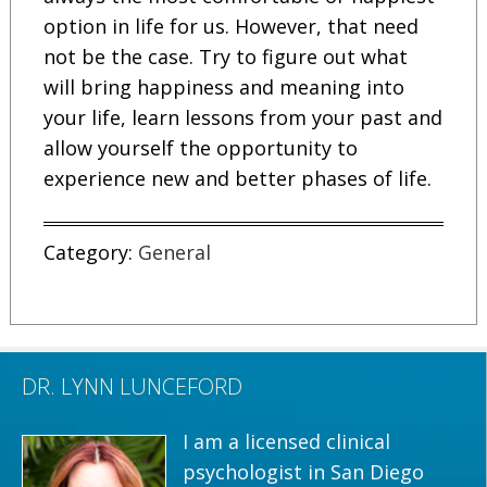
option in life for us. However, that need
not be the case. Try to figure out what
will bring happiness and meaning into
your life, learn lessons from your past and
allow yourself the opportunity to
experience new and better phases of life.
Category:
General
DR. LYNN LUNCEFORD
I am a licensed clinical
psychologist in San Diego