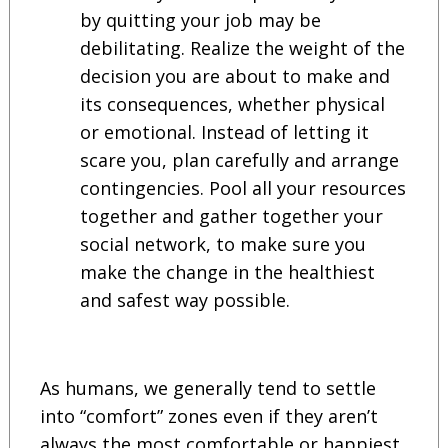
by quitting your job may be
debilitating. Realize the weight of the
decision you are about to make and
its consequences, whether physical
or emotional. Instead of letting it
scare you, plan carefully and arrange
contingencies. Pool all your resources
together and gather together your
social network, to make sure you
make the change in the healthiest
and safest way possible.
As humans, we generally tend to settle
into “comfort” zones even if they aren’t
always the most comfortable or happiest