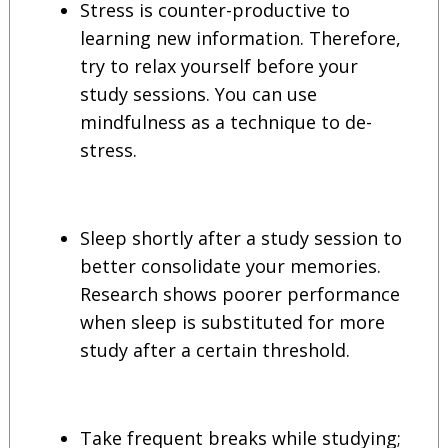
Stress is counter-productive to
learning new information. Therefore,
try to relax yourself before your
study sessions. You can use
mindfulness as a technique to de-
stress.
Sleep shortly after a study session to
better consolidate your memories.
Research shows poorer performance
when sleep is substituted for more
study after a certain threshold.
Take frequent breaks while studying;