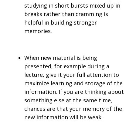
studying in short bursts mixed up in
breaks rather than cramming is
helpful in building stronger
memories.
When new material is being
presented, for example during a
lecture, give it your full attention to
maximize learning and storage of the
information. If you are thinking about
something else at the same time,
chances are that your memory of the
new information will be weak.