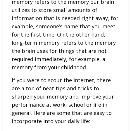
memory refers to the memory our brain
utilizes to store small amounts of
information that is needed right away, for
example, someone’s name that you meet
for the first time. On the other hand,
long-term memory refers to the memory
the brain uses for things that are not
required immediately, for example, a
memory from your childhood.
If you were to scour the internet, there
are a ton of neat tips and tricks to
sharpen your memory and improve your
performance at work, school or life in
general. Here are some that are easy to
incorporate into your daily life: