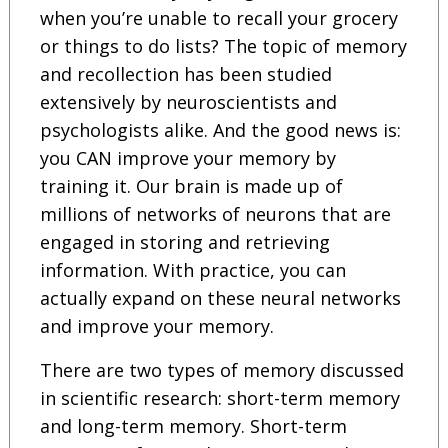
when you’re unable to recall your grocery
or things to do lists? The topic of memory
and recollection has been studied
extensively by neuroscientists and
psychologists alike. And the good news is:
you CAN improve your memory by
training it. Our brain is made up of
millions of networks of neurons that are
engaged in storing and retrieving
information. With practice, you can
actually expand on these neural networks
and improve your memory.
There are two types of memory discussed
in scientific research: short-term memory
and long-term memory. Short-term