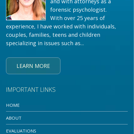
and with attorneys as a
forensic psychologist.
With over 25 years of
experience, I have worked with individuals,
couples, families, teens and children
specializing in issues such as...
LEARN MORE
IMPORTANT LINKS
HOME
ABOUT
EVALUATIONS