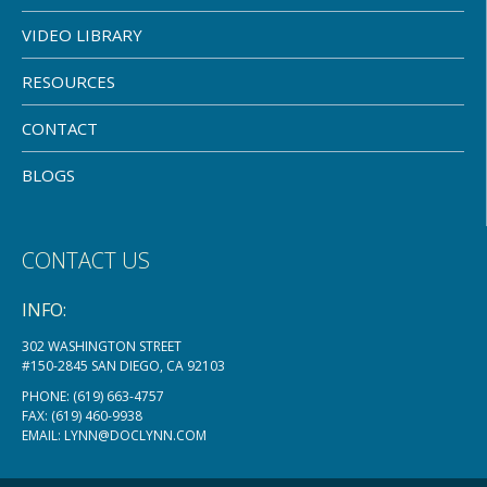
VIDEO LIBRARY
RESOURCES
CONTACT
BLOGS
CONTACT US
INFO:
302 WASHINGTON STREET
#150-2845 SAN DIEGO, CA 92103
PHONE:
(619) 663-4757
FAX: (619) 460-9938
EMAIL:
LYNN@DOCLYNN.COM