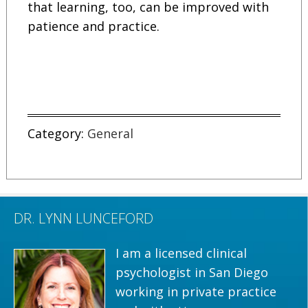
that learning, too, can be improved with
patience and practice.
Category:
General
DR. LYNN LUNCEFORD
I am a licensed clinical
psychologist in San Diego
working in private practice