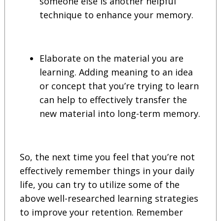
someone else is another helpful
technique to enhance your memory.
Elaborate on the material you are
learning. Adding meaning to an idea
or concept that you’re trying to learn
can help to effectively transfer the
new material into long-term memory.
So, the next time you feel that you’re not
effectively remember things in your daily
life, you can try to utilize some of the
above well-researched learning strategies
to improve your retention. Remember