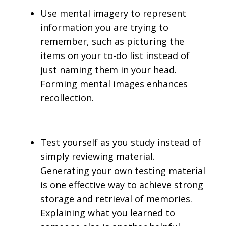
Use mental imagery to represent
information you are trying to
remember, such as picturing the
items on your to-do list instead of
just naming them in your head.
Forming mental images enhances
recollection.
Test yourself as you study instead of
simply reviewing material.
Generating your own testing material
is one effective way to achieve strong
storage and retrieval of memories.
Explaining what you learned to