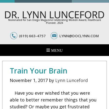
Nominated for San Diego Magazine Celebrating Women Award, Healthcare
Pioneer, 2024
(619) 663-4757
LYNN@DOCLYNN.COM
Train Your Brain
November 1, 2017
by
Lynn Lunceford
Have you ever wished that you were
able to better remember things that you
studied? Or maybe you get frustrated