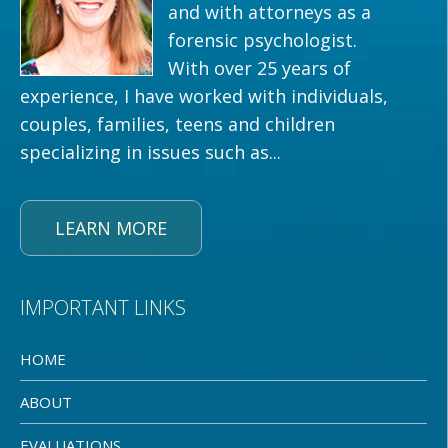
and with attorneys as a
forensic psychologist.
With over 25 years of
experience, I have worked with individuals,
couples, families, teens and children
specializing in issues such as...
LEARN MORE
IMPORTANT LINKS
HOME
ABOUT
EVALUATIONS