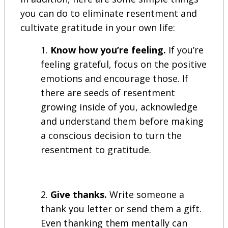
you can do to eliminate resentment and
cultivate gratitude in your own life:
Know how you’re feeling.
If you’re
feeling grateful, focus on the positive
emotions and encourage those. If
there are seeds of resentment
growing inside of you, acknowledge
and understand them before making
a conscious decision to turn the
resentment to gratitude.
Give thanks.
Write someone a
thank you letter or send them a gift.
Even thanking them mentally can