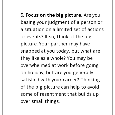
Focus on the big picture.
Are you
basing your judgment of a person or
a situation on a limited set of actions
or events? If so, think of the big
picture. Your partner may have
snapped at you today, but what are
they like as a whole? You may be
overwhelmed at work before going
on holiday, but are you generally
satisfied with your career? Thinking
of the big picture can help to avoid
some of resentment that builds up
over small things.