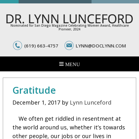
Nominated for San Diego Magazine Celebrating Women Award, Healthcare
Pioneer, 2024
(619) 663-4757
LYNN@DOCLYNN.COM
Gratitude
December 1, 2017
by
Lynn Lunceford
We often get riddled in resentment at
the world around us, whether it’s towards
other people, our jobs or our lives in