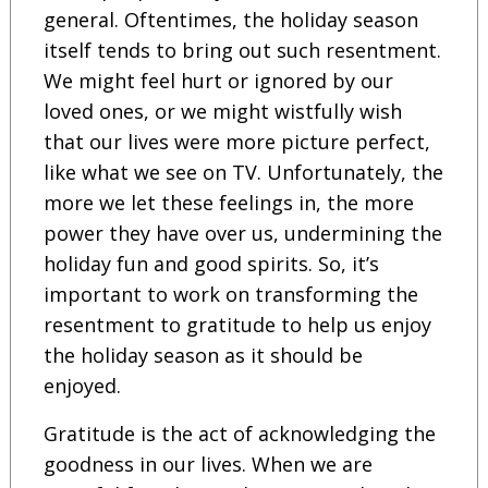
general. Oftentimes, the holiday season
itself tends to bring out such resentment.
We might feel hurt or ignored by our
loved ones, or we might wistfully wish
that our lives were more picture perfect,
like what we see on TV. Unfortunately, the
more we let these feelings in, the more
power they have over us, undermining the
holiday fun and good spirits. So, it’s
important to work on transforming the
resentment to gratitude to help us enjoy
the holiday season as it should be
enjoyed.
Gratitude is the act of acknowledging the
goodness in our lives. When we are