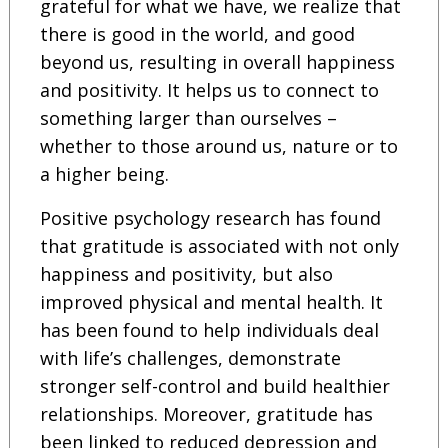
grateful for what we have, we realize that
there is good in the world, and good
beyond us, resulting in overall happiness
and positivity. It helps us to connect to
something larger than ourselves –
whether to those around us, nature or to
a higher being.
Positive psychology research has found
that gratitude is associated with not only
happiness and positivity, but also
improved physical and mental health. It
has been found to help individuals deal
with life’s challenges, demonstrate
stronger self-control and build healthier
relationships. Moreover, gratitude has
been linked to reduced depression and