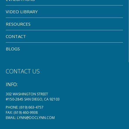
VIDEO LIBRARY
RESOURCES
CONTACT
BLOGS
CONTACT US
INFO:
302 WASHINGTON STREET
#150-2845 SAN DIEGO, CA 92103
PHONE:
(619) 663-4757
FAX: (619) 460-9938
EMAIL:
LYNN@DOCLYNN.COM