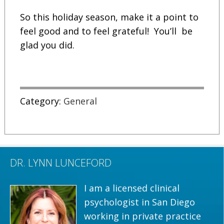
So this holiday season, make it a point to
feel good and to feel grateful! You’ll be
glad you did.
Category:
General
DR. LYNN LUNCEFORD
I am a licensed clinical
psychologist in San Diego
working in private practice