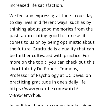
increased life satisfaction.
We feel and express gratitude in our day
to day lives in different ways, such as by
thinking about good memories from the
past, appreciating good fortune as it
comes to us or by being optimistic about
the future. Gratitude is a quality that can
be further cultivated with practice. For
more on the topic, you can check out this
short talk by Dr. Robert Emmons,
Professor of Psychology at UC Davis, on
practicing gratitude in one’s daily life:
https://www.youtube.com/watch?
v=8964envYh58.
In addition, here are some simple things