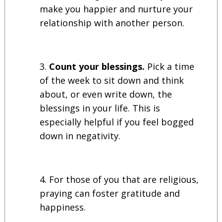
make you happier and nurture your
relationship with another person.
Count your blessings.
Pick a time
of the week to sit down and think
about, or even write down, the
blessings in your life. This is
especially helpful if you feel bogged
down in negativity.
For those of you that are religious,
praying can foster gratitude and
happiness.