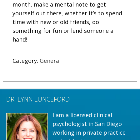
month, make a mental note to get
yourself out there, whether it’s to spend
time with new or old friends, do
something for fun or lend someone a
hand!
Category:
General
DR. LYNN LUNCEFORD
I am a licensed clinical
psychologist in San Diego
working in private practice