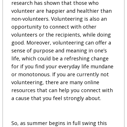
research has shown that those who
volunteer are happier and healthier than
non-volunteers. Volunteering is also an
opportunity to connect with other
volunteers or the recipients, while doing
good. Moreover, volunteering can offer a
sense of purpose and meaning in one’s
life, which could be a refreshing change
for if you find your everyday life mundane
or monotonous. If you are currently not
volunteering, there are many online
resources that can help you connect with
a cause that you feel strongly about.
So, as summer begins in full swing this