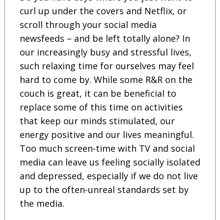
curl up under the covers and Netflix, or
scroll through your social media
newsfeeds – and be left totally alone? In
our increasingly busy and stressful lives,
such relaxing time for ourselves may feel
hard to come by. While some R&R on the
couch is great, it can be beneficial to
replace some of this time on activities
that keep our minds stimulated, our
energy positive and our lives meaningful.
Too much screen-time with TV and social
media can leave us feeling socially isolated
and depressed, especially if we do not live
up to the often-unreal standards set by
the media.