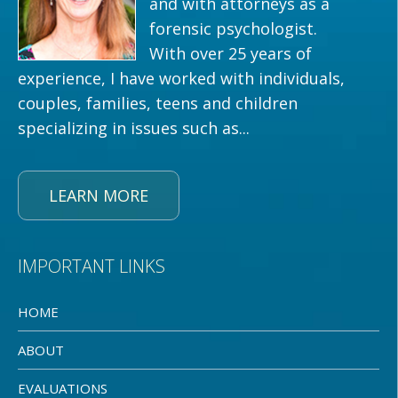
and with attorneys as a
forensic psychologist.
With over 25 years of
experience, I have worked with individuals,
couples, families, teens and children
specializing in issues such as...
LEARN MORE
IMPORTANT LINKS
HOME
ABOUT
EVALUATIONS