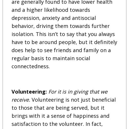
are generally found to have lower health
and a higher likelihood towards
depression, anxiety and antisocial
behavior, driving them towards further
isolation. This isn’t to say that you always
have to be around people, but it definitely
does help to see friends and family on a
regular basis to maintain social
connectedness.
Volunteering:
For it is in giving that we
receive.
Volunteering is not just beneficial
to those that are being served, but it
brings with it a sense of happiness and
satisfaction to the volunteer. In fact,