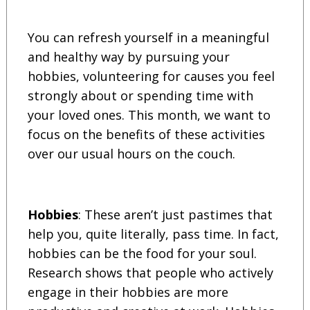
You can refresh yourself in a meaningful
and healthy way by pursuing your
hobbies, volunteering for causes you feel
strongly about or spending time with
your loved ones. This month, we want to
focus on the benefits of these activities
over our usual hours on the couch.
Hobbies
: These aren’t just pastimes that
help you, quite literally, pass time. In fact,
hobbies can be the food for your soul.
Research shows that people who actively
engage in their hobbies are more