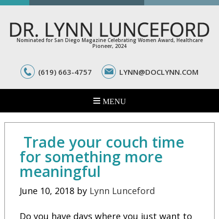
Nominated for San Diego Magazine Celebrating Women Award, Healthcare
Pioneer, 2024
(619) 663-4757
LYNN@DOCLYNN.COM
Trade your couch time
for something more
meaningful
June 10, 2018
by
Lynn Lunceford
Do you have days where you just want to