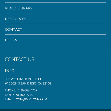
VIDEO LIBRARY
RESOURCES
CONTACT
BLOGS
CONTACT US
INFO:
302 WASHINGTON STREET
#150-2845 SAN DIEGO, CA 92103
PHONE:
(619) 663-4757
FAX: (619) 460-9938
EMAIL:
LYNN@DOCLYNN.COM