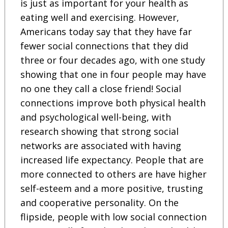
is just as important for your health as
eating well and exercising. However,
Americans today say that they have far
fewer social connections that they did
three or four decades ago, with one study
showing that one in four people may have
no one they call a close friend! Social
connections improve both physical health
and psychological well-being, with
research showing that strong social
networks are associated with having
increased life expectancy. People that are
more connected to others are have higher
self-esteem and a more positive, trusting
and cooperative personality. On the
flipside, people with low social connection