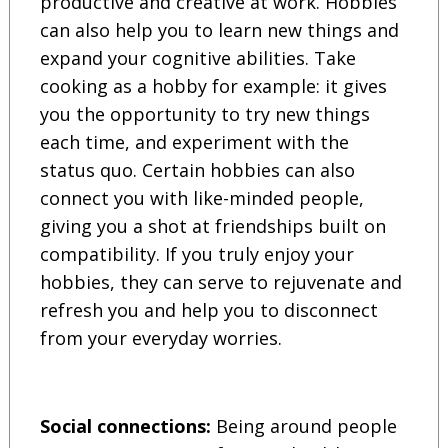
productive and creative at work. Hobbies
can also help you to learn new things and
expand your cognitive abilities. Take
cooking as a hobby for example: it gives
you the opportunity to try new things
each time, and experiment with the
status quo. Certain hobbies can also
connect you with like-minded people,
giving you a shot at friendships built on
compatibility. If you truly enjoy your
hobbies, they can serve to rejuvenate and
refresh you and help you to disconnect
from your everyday worries.
Social connections:
Being around people