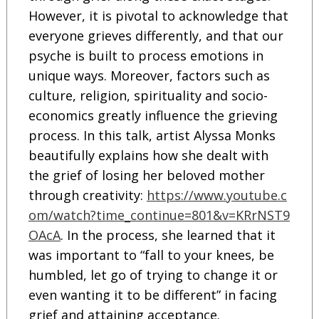
However, it is pivotal to acknowledge that
everyone grieves differently, and that our
psyche is built to process emotions in
unique ways. Moreover, factors such as
culture, religion, spirituality and socio-
economics greatly influence the grieving
process. In this talk, artist Alyssa Monks
beautifully explains how she dealt with
the grief of losing her beloved mother
through creativity:
https://www.youtube.c
om/watch?time_continue=801&v=KRrNST9
OAcA
. In the process, she learned that it
was important to “fall to your knees, be
humbled, let go of trying to change it or
even wanting it to be different” in facing
grief and attaining acceptance.