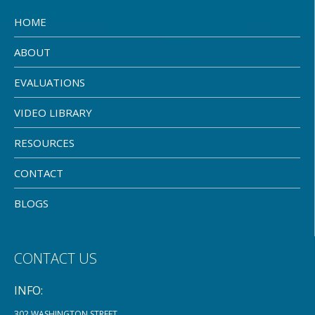
HOME
ABOUT
EVALUATIONS
VIDEO LIBRARY
RESOURCES
CONTACT
BLOGS
CONTACT US
INFO:
302 WASHINGTON STREET