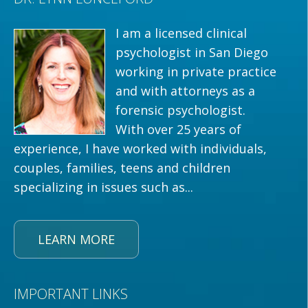
I am a licensed clinical
psychologist in San Diego
working in private practice
and with attorneys as a
forensic psychologist.
With over 25 years of
experience, I have worked with individuals,
couples, families, teens and children
specializing in issues such as...
LEARN MORE
IMPORTANT LINKS