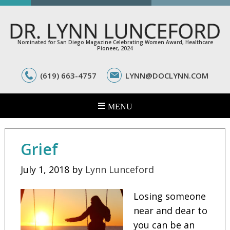
Nominated for San Diego Magazine Celebrating Women Award, Healthcare
Pioneer, 2024
(619) 663-4757
LYNN@DOCLYNN.COM
Grief
July 1, 2018
by
Lynn Lunceford
Losing someone
near and dear to
you can be an