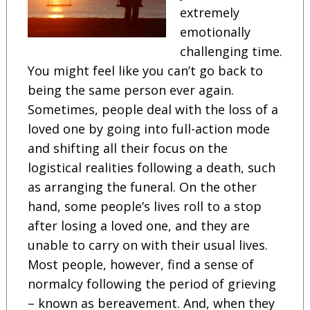
extremely
emotionally
challenging time.
You might feel like you can’t go back to
being the same person ever again.
Sometimes, people deal with the loss of a
loved one by going into full-action mode
and shifting all their focus on the
logistical realities following a death, such
as arranging the funeral. On the other
hand, some people’s lives roll to a stop
after losing a loved one, and they are
unable to carry on with their usual lives.
Most people, however, find a sense of
normalcy following the period of grieving
– known as bereavement. And, when they