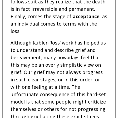
follows suit as they realize that the death
is in fact irreversible and permanent.
Finally, comes the stage of
acceptance
, as
an individual comes to terms with the
loss.
Although Kubler-Ross’ work has helped us
to understand and describe grief and
bereavement, many nowadays feel that
this may be an overly simplistic view on
grief. Our grief may not always progress
in such clear stages, or in this order, or
with one feeling at a time. The
unfortunate consequence of this hard-set
model is that some people might criticize
themselves or others for not progressing
through grief along these exact stages.