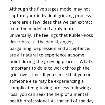
Although the five stages model may not
capture your individual grieving process,
there are a few ideas that we can extract
from the model and apply more
universally. The feelings that Kubler-Ross
describes, i.e. the denial, anger,
bargaining, depression and acceptance,
are all natural to experience at some
point during the grieving process. What’s
important to do is to work through the
grief over time. If you sense that you or
someone else may be experiencing a
complicated grieving process following a
loss, you can seek the help of a mental
health professional. At the end of the day,