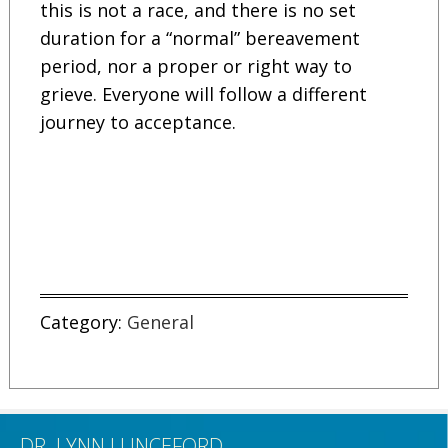
this is not a race, and there is no set
duration for a “normal” bereavement
period, nor a proper or right way to
grieve. Everyone will follow a different
journey to acceptance.
Category:
General
DR. LYNN LUNCEFORD