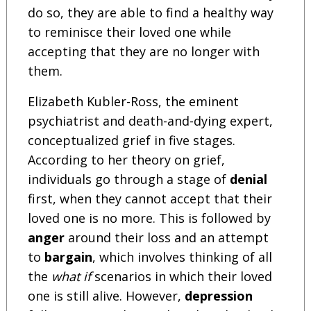
do so, they are able to find a healthy way
to reminisce their loved one while
accepting that they are no longer with
them.
Elizabeth Kubler-Ross, the eminent
psychiatrist and death-and-dying expert,
conceptualized grief in five stages.
According to her theory on grief,
individuals go through a stage of
denial
first, when they cannot accept that their
loved one is no more. This is followed by
anger
around their loss and an attempt
to
bargain
, which involves thinking of all
the
what if
scenarios in which their loved
one is still alive. However,
depression