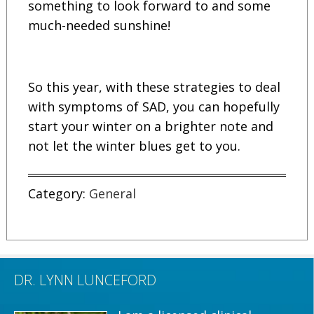
something to look forward to and some
much-needed sunshine!
So this year, with these strategies to deal
with symptoms of SAD, you can hopefully
start your winter on a brighter note and
not let the winter blues get to you.
Category:
General
DR. LYNN LUNCEFORD