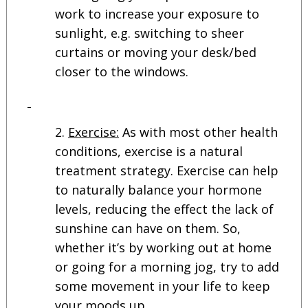
work to increase your exposure to
sunlight, e.g. switching to sheer
curtains or moving your desk/bed
closer to the windows.
Exercise:
As with most other health
conditions, exercise is a natural
treatment strategy. Exercise can help
to naturally balance your hormone
levels, reducing the effect the lack of
sunshine can have on them. So,
whether it’s by working out at home
or going for a morning jog, try to add
some movement in your life to keep
your moods up.