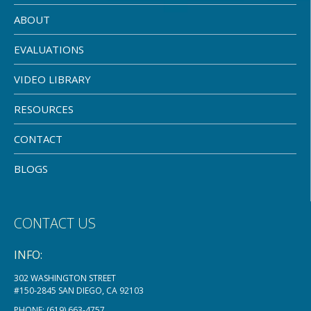
ABOUT
EVALUATIONS
VIDEO LIBRARY
RESOURCES
CONTACT
BLOGS
CONTACT US
INFO:
302 WASHINGTON STREET
#150-2845 SAN DIEGO, CA 92103
PHONE:
(619) 663-4757