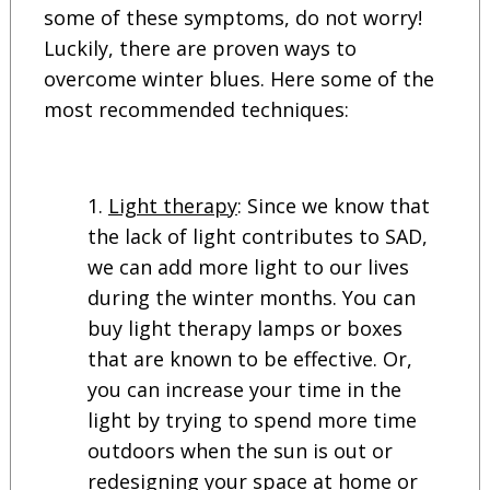
some of these symptoms, do not worry!
Luckily, there are proven ways to
overcome winter blues. Here some of the
most recommended techniques:
Light therapy
: Since we know that
the lack of light contributes to SAD,
we can add more light to our lives
during the winter months. You can
buy light therapy lamps or boxes
that are known to be effective. Or,
you can increase your time in the
light by trying to spend more time
outdoors when the sun is out or
redesigning your space at home or