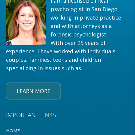
I am a licensed clinical
psychologist in San Diego
working in private practice
and with attorneys as a
forensic psychologist.
With over 25 years of
experience, I have worked with individuals,
couples, families, teens and children
specializing in issues such as...
LEARN MORE
IMPORTANT LINKS
HOME