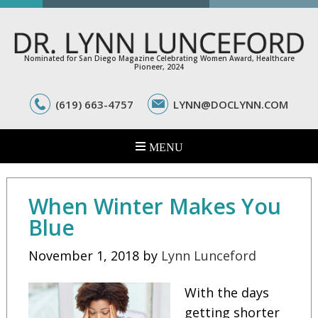
Nominated for San Diego Magazine Celebrating Women Award, Healthcare
Pioneer, 2024
(619) 663-4757
LYNN@DOCLYNN.COM
When Winter Makes You
Blue
November 1, 2018
by
Lynn Lunceford
With the days
getting shorter