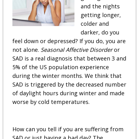
and the nights
getting longer,
colder and
darker, do you
feel down or depressed? If you do, you are
not alone.
Seasonal Affective Disorder
or
SAD is a real diagnosis that between 3 and
5% of the US population experience
during the winter months. We think that
SAD is triggered by the decreased number
of daylight hours during winter and made
worse by cold temperatures.
How can you tell if you are suffering from
SAD or just having a bad day? The