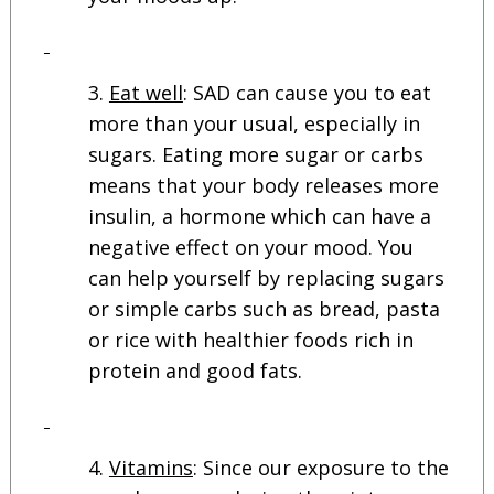
Eat well
: SAD can cause you to eat
more than your usual, especially in
sugars. Eating more sugar or carbs
means that your body releases more
insulin, a hormone which can have a
negative effect on your mood. You
can help yourself by replacing sugars
or simple carbs such as bread, pasta
or rice with healthier foods rich in
protein and good fats.
Vitamins
: Since our exposure to the