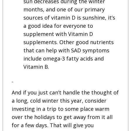
sun decreases during the winter
months, and one of our primary
sources of vitamin D is sunshine, it’s
a good idea for everyone to
supplement with Vitamin D
supplements. Other good nutrients
that can help with SAD symptoms
include omega-3 fatty acids and
Vitamin B.
And if you just can’t handle the thought of
a long, cold winter this year, consider
investing in a trip to some place warm
over the holidays to get away from it all
for a few days. That will give you