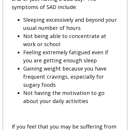
symptoms of SAD include:
Sleeping excessively and beyond your
usual number of hours
Not being able to concentrate at
work or school
Feeling extremely fatigued even if
you are getting enough sleep
Gaining weight because you have
frequent cravings, especially for
sugary foods
Not having the motivation to go
about your daily activities
If you feel that you may be suffering from