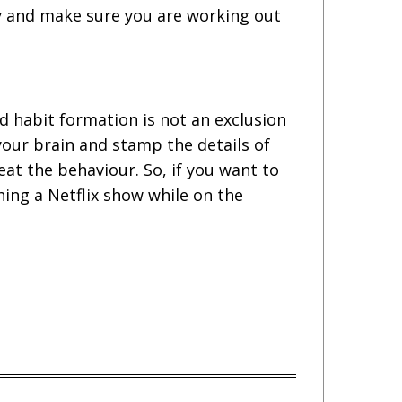
ay and make sure you are working out
nd habit formation is not an exclusion
 your brain and stamp the details of
eat the behaviour. So, if you want to
hing a Netflix show while on the