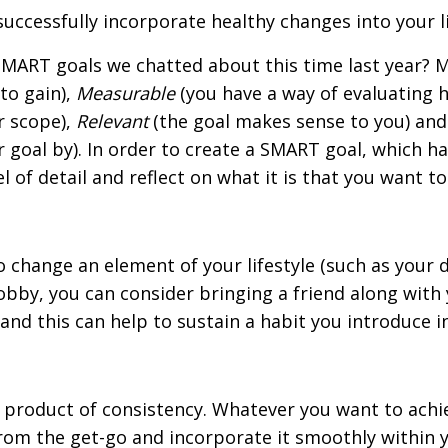
uccessfully incorporate healthy changes into your li
ART goals we chatted about this time last year? M
to gain),
Measurable
(you have a way of evaluating 
r scope),
Relevant
(the goal makes sense to you) an
 goal by). In order to create a SMART goal, which h
l of detail and reflect on what it is that you want to
 change an element of your lifestyle (such as your d
obby, you can consider bringing a friend along with 
s and this can help to sustain a habit you introduce i
a product of consistency. Whatever you want to achi
from the get-go and incorporate it smoothly within y