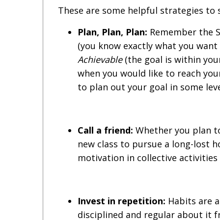
These are some helpful strategies to s
Plan, Plan, Plan:
Remember the SM
(you know exactly what you want 
Achievable
(the goal is within you
when you would like to reach your
to plan out your goal in some leve
Call a friend:
Whether you plan to
new class to pursue a long-lost h
motivation in collective activitie
Invest in repetition:
Habits are 
disciplined and regular about it 