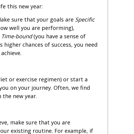
fe this new year:
ake sure that your goals are
Specific
how well you are performing),
d
Time-bound
(you have a sense of
as higher chances of success, you need
 achieve.
iet or exercise regimen) or start a
you on your journey. Often, we find
n the new year.
eve, make sure that you are
our existing routine. For example, if