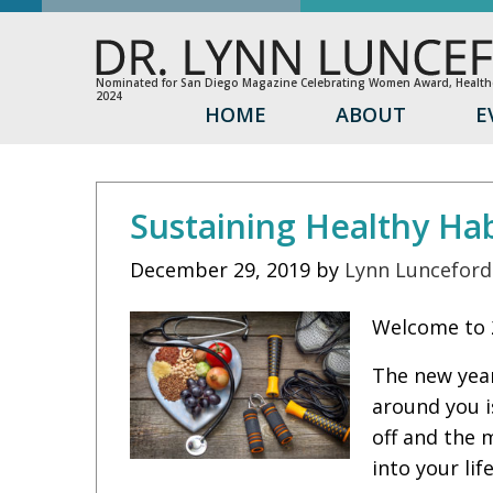
Nominated for San Diego Magazine Celebrating Women Award, Healthc
2024
HOME
ABOUT
E
Sustaining Healthy Hab
December 29, 2019
by
Lynn Lunceford
Welcome to 2
The new year
around you i
off and the 
into your lif