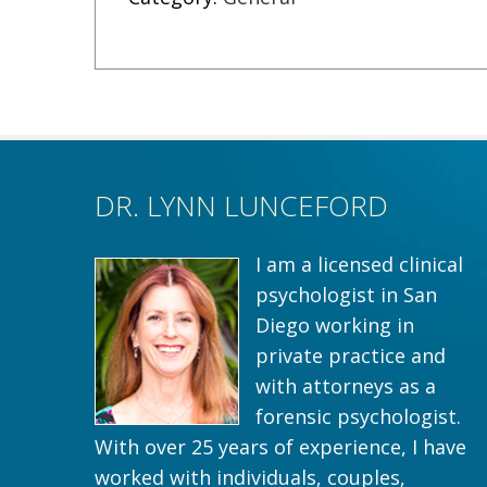
DR. LYNN LUNCEFORD
I am a licensed clinical
psychologist in San
Diego working in
private practice and
with attorneys as a
forensic psychologist.
With over 25 years of experience, I have
worked with individuals, couples,