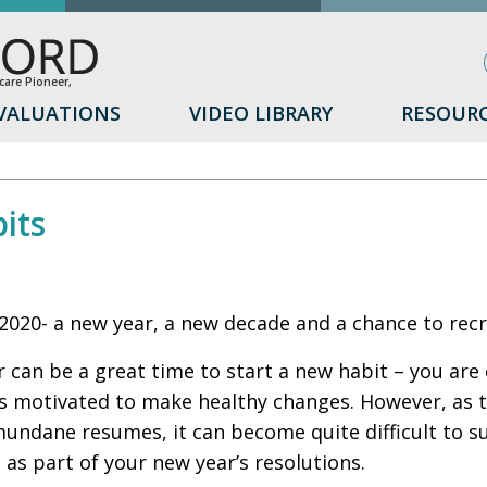
are Pioneer,
VALUATIONS
VIDEO LIBRARY
RESOUR
its
020- a new year, a new decade and a chance to recr
 can be a great time to start a new habit – you are
s motivated to make healthy changes. However, as 
mundane resumes, it can become quite difficult to 
e as part of your new year’s resolutions.