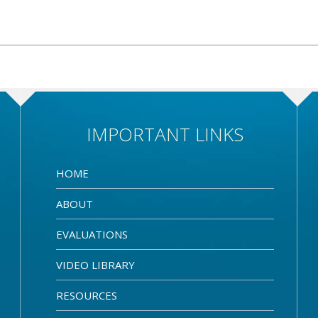
IMPORTANT LINKS
HOME
ABOUT
EVALUATIONS
VIDEO LIBRARY
RESOURCES