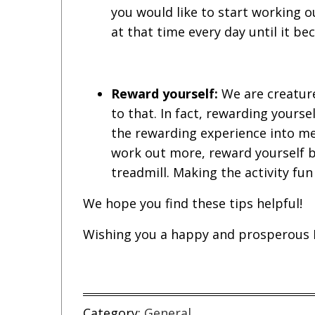
you would like to start working o
at that time every day until it b
Reward yourself:
We are creature
to that. In fact, rewarding yourse
the rewarding experience into mem
work out more, reward yourself by
treadmill. Making the activity fun 
We hope you find these tips helpful!
Wishing you a happy and prosperous 
Category:
General