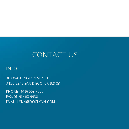
CONTACT US
INFO:
302 WASHINGTON STREET
#150-2845 SAN DIEGO, CA 92103
PHONE:
(619) 663-4757
FAX: (619) 460-9938
EMAIL:
LYNN@DOCLYNN.COM