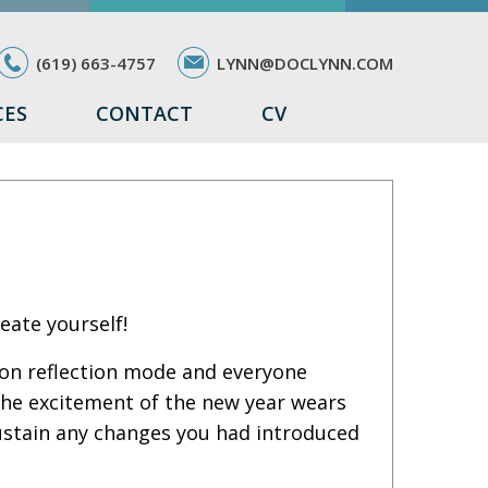
(619) 663-4757
LYNN@DOCLYNN.COM
CES
CONTACT
CV
eate yourself!
 on reflection mode and everyone
the excitement of the new year wears
sustain any changes you had introduced