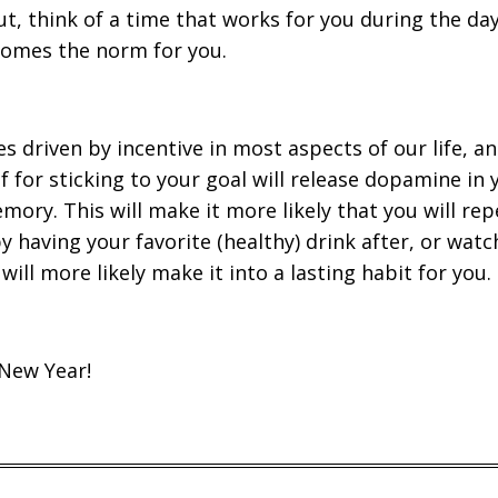
ut, think of a time that works for you during the d
ecomes the norm for you.
s driven by incentive in most aspects of our life, a
lf for sticking to your goal will release dopamine in
ory. This will make it more likely that you will rep
 having your favorite (healthy) drink after, or watc
will more likely make it into a lasting habit for you.
New Year!