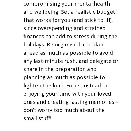
compromising your mental health
and wellbeing. Set a realistic budget
that works for you (and stick to it!),
since overspending and strained
finances can add to stress during the
holidays. Be organised and plan
ahead as much as possible to avoid
any last-minute rush, and delegate or
share in the preparation and
planning as much as possible to
lighten the load. Focus instead on
enjoying your time with your loved
ones and creating lasting memories –
don’t worry too much about the
small stuff!