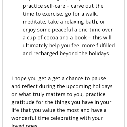
practice self-care – carve out the
time to exercise, go for a walk,
meditate, take a relaxing bath, or
enjoy some peaceful alone-time over
a cup of cocoa and a book – this will
ultimately help you feel more fulfilled
and recharged beyond the holidays.
I hope you get a get a chance to pause
and reflect during the upcoming holidays
on what truly matters to you, practice
gratitude for the things you have in your
life that you value the most and have a
wonderful time celebrating with your
loved ones.