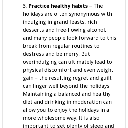
Practice healthy habits
– The
holidays are often synonymous with
indulging in grand feasts, rich
desserts and free-flowing alcohol,
and many people look forward to this
break from regular routines to
destress and be merry. But
overindulging can ultimately lead to
physical discomfort and even weight
gain – the resulting regret and guilt
can linger well beyond the holidays.
Maintaining a balanced and healthy
diet and drinking in moderation can
allow you to enjoy the holidays in a
more wholesome way. It is also
important to get plenty of sleep and