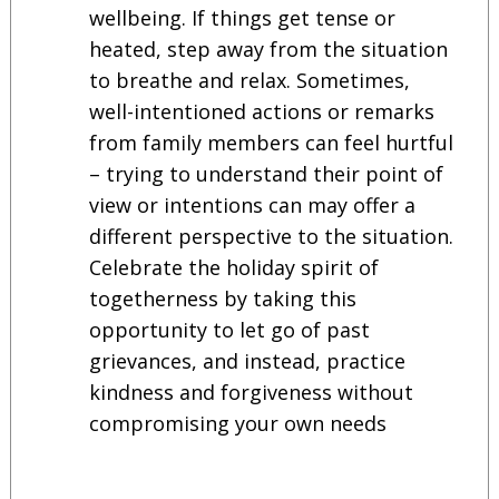
wellbeing. If things get tense or
heated, step away from the situation
to breathe and relax. Sometimes,
well-intentioned actions or remarks
from family members can feel hurtful
– trying to understand their point of
view or intentions can may offer a
different perspective to the situation.
Celebrate the holiday spirit of
togetherness by taking this
opportunity to let go of past
grievances, and instead, practice
kindness and forgiveness without
compromising your own needs