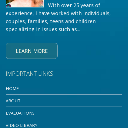
With over 25 years of
experience, I have worked with individuals,
couples, families, teens and children
specializing in issues such as...
LEARN MORE
IMPORTANT LINKS
HOME
ABOUT
EVALUATIONS
VIDEO LIBRARY