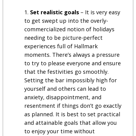
Set realistic goals
– It is very easy
to get swept up into the overly-
commercialized notion of holidays
needing to be picture-perfect
experiences full of Hallmark
moments. There’s always a pressure
to try to please everyone and ensure
that the festivities go smoothly.
Setting the bar impossibly high for
yourself and others can lead to
anxiety, disappointment, and
resentment if things don’t go exactly
as planned. It is best to set practical
and attainable goals that allow you
to enjoy your time without