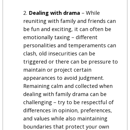
Dealing with drama
– While
reuniting with family and friends can
be fun and exciting, it can often be
emotionally taxing – different
personalities and temperaments can
clash, old insecurities can be
triggered or there can be pressure to
maintain or project certain
appearances to avoid judgment.
Remaining calm and collected when
dealing with family drama can be
challenging – try to be respectful of
differences in opinion, preferences,
and values while also maintaining
boundaries that protect your own