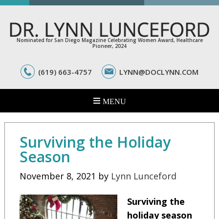
Nominated for San Diego Magazine Celebrating Women Award, Healthcare
Pioneer, 2024
(619) 663-4757
LYNN@DOCLYNN.COM
Surviving the Holiday
Season
November 8, 2021
by
Lynn Lunceford
Surviving the
holiday season