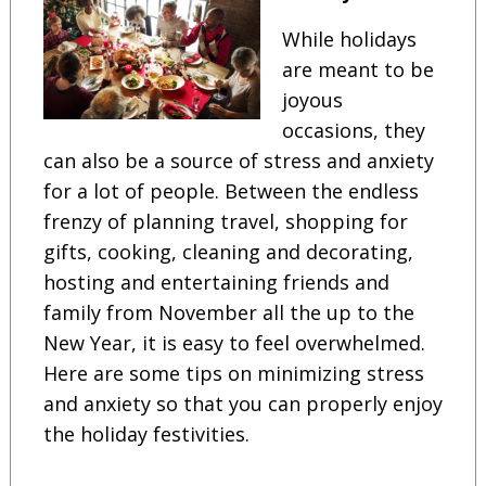
While holidays
are meant to be
joyous
occasions, they
can also be a source of stress and anxiety
for a lot of people. Between the endless
frenzy of planning travel, shopping for
gifts, cooking, cleaning and decorating,
hosting and entertaining friends and
family from November all the up to the
New Year, it is easy to feel overwhelmed.
Here are some tips on minimizing stress
and anxiety so that you can properly enjoy
the holiday festivities.