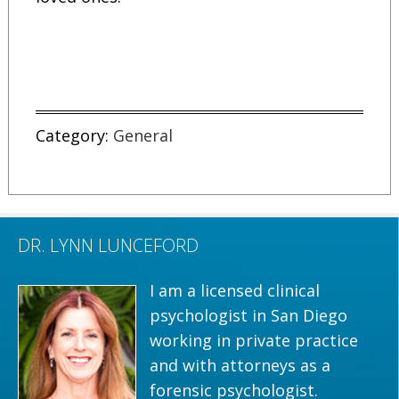
Category:
General
DR. LYNN LUNCEFORD
I am a licensed clinical
psychologist in San Diego
working in private practice
and with attorneys as a
forensic psychologist.