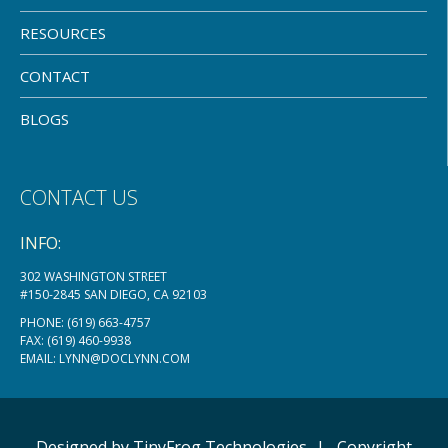
RESOURCES
CONTACT
BLOGS
CONTACT US
INFO:
302 WASHINGTON STREET
#150-2845 SAN DIEGO, CA 92103
PHONE:
(619) 663-4757
FAX: (619) 460-9938
EMAIL:
LYNN@DOCLYNN.COM
Designed by
TinyFrog
Technologies
|
Copyright