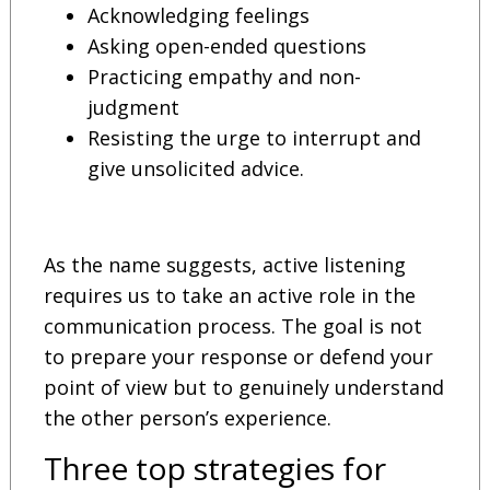
Acknowledging feelings
Asking open-ended questions
Practicing empathy and non-
judgment
Resisting the urge to interrupt and
give unsolicited advice.
As the name suggests, active listening
requires us to take an active role in the
communication process. The goal is not
to prepare your response or defend your
point of view but to genuinely understand
the other person’s experience.
Three top strategies for