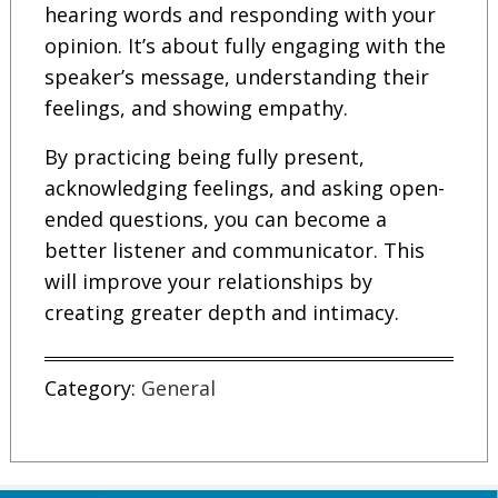
hearing words and responding with your
opinion. It’s about fully engaging with the
speaker’s message, understanding their
feelings, and showing empathy.
By practicing being fully present,
acknowledging feelings, and asking open-
ended questions, you can become a
better listener and communicator. This
will improve your relationships by
creating greater depth and intimacy.
Category:
General