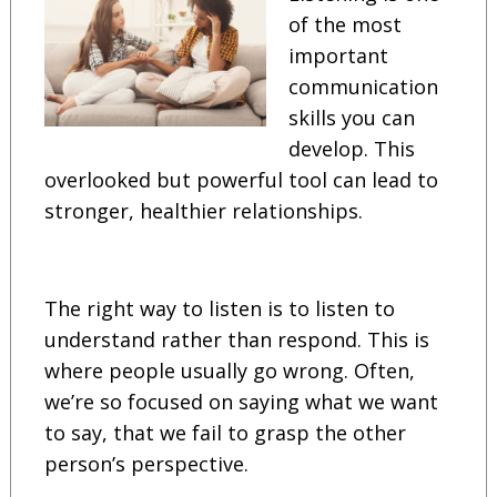
of the most
important
communication
skills you can
develop. This
overlooked but powerful tool can lead to
stronger, healthier relationships.
The right way to listen is to listen to
understand rather than respond. This is
where people usually go wrong. Often,
we’re so focused on saying what we want
to say, that we fail to grasp the other
person’s perspective.