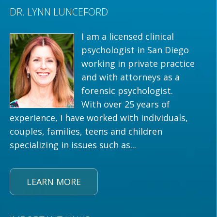
DR. LYNN LUNCEFORD
I am a licensed clinical
psychologist in San Diego
working in private practice
and with attorneys as a
forensic psychologist.
With over 25 years of
experience, I have worked with individuals,
couples, families, teens and children
specializing in issues such as...
LEARN MORE