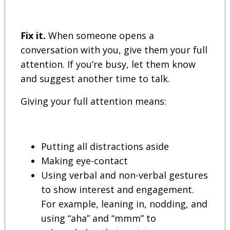
Fix it.
When someone opens a
conversation with you, give them your full
attention. If you’re busy, let them know
and suggest another time to talk.
Giving your full attention means:
Putting all distractions aside
Making eye-contact
Using verbal and non-verbal gestures
to show interest and engagement.
For example, leaning in, nodding, and
using “aha” and “mmm” to