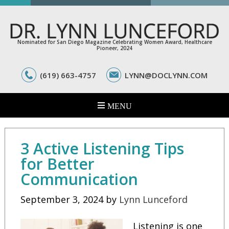
Nominated for San Diego Magazine Celebrating Women Award, Healthcare
Pioneer, 2024
(619) 663-4757
LYNN@DOCLYNN.COM
3 Active Listening Tips
for Better
Communication
September 3, 2024
by
Lynn Lunceford
Listening is one