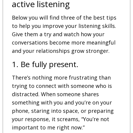
active listening
Below you will find three of the best tips
to help you improve your listening skills.
Give them a try and watch how your
conversations become more meaningful
and your relationships grow stronger.
1. Be fully present.
There’s nothing more frustrating than
trying to connect with someone who is
distracted. When someone shares
something with you and you’re on your
phone, staring into space, or preparing
your response, it screams, “You’re not
important to me right now.”