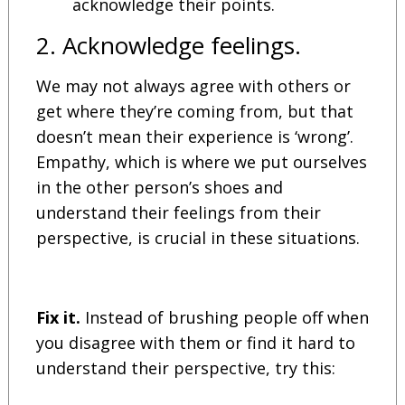
acknowledge their points.
2. Acknowledge feelings.
We may not always agree with others or
get where they’re coming from, but that
doesn’t mean their experience is ‘wrong’.
Empathy, which is where we put ourselves
in the other person’s shoes and
understand their feelings from their
perspective, is crucial in these situations.
Fix it.
Instead of brushing people off when
you disagree with them or find it hard to
understand their perspective, try this: