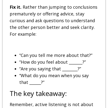
Fix it.
Rather than jumping to conclusions
prematurely or offering advice, stay
curious and ask questions to understand
the other person better and seek clarity.
For example:
“Can you tell me more about that?”
“How do you feel about _______?”
“Are you saying that ________?”
“What do you mean when you say
that ______?”
The key takeaway:
Remember, active listening is not about