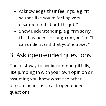
Acknowledge their feelings, e.g. “It
sounds like you’re feeling very
disappointed about the job.”
Show understanding, e.g. “I’m sorry
this has been so tough on you,” or “I
can understand that you’re upset.”
3. Ask open-ended questions.
The best way to avoid common pitfalls,
like jumping in with your own opinion or
assuming you know what the other
person means, is to ask open-ended
questions.