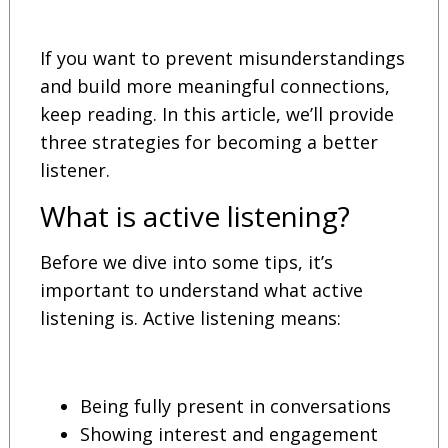
If you want to prevent misunderstandings
and build more meaningful connections,
keep reading. In this article, we’ll provide
three strategies for becoming a better
listener.
What is active listening?
Before we dive into some tips, it’s
important to understand what active
listening is. Active listening means:
Being fully present in conversations
Showing interest and engagement