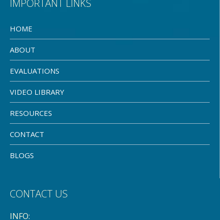
IMPORTANT LINKS
HOME
ABOUT
EVALUATIONS
VIDEO LIBRARY
RESOURCES
CONTACT
BLOGS
CONTACT US
INFO: