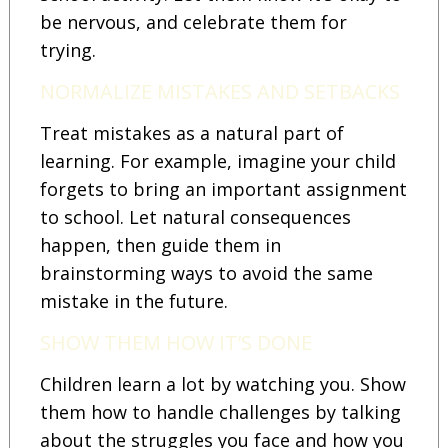
be nervous, and celebrate them for
trying.
NORMALIZE MISTAKES AND SETBACKS
Treat mistakes as a natural part of
learning. For example, imagine your child
forgets to bring an important assignment
to school. Let natural consequences
happen, then guide them in
brainstorming ways to avoid the same
mistake in the future.
SHOW THEM HOW IT’S DONE
Children learn a lot by watching you. Show
them how to handle challenges by talking
about the struggles you face and how you