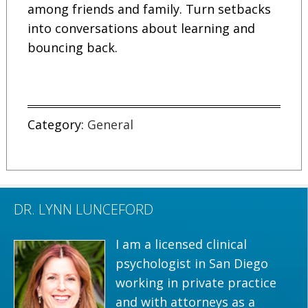
among friends and family. Turn setbacks
into conversations about learning and
bouncing back.
Category:
General
DR. LYNN LUNCEFORD
I am a licensed clinical
psychologist in San Diego
working in private practice
and with attorneys as a