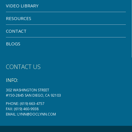
VIDEO LIBRARY
RESOURCES
CONTACT
BLOGS
CONTACT US
INFO:
302 WASHINGTON STREET
#150-2845 SAN DIEGO, CA 92103
PHONE:
(619) 663-4757
FAX: (619) 460-9938
EMAIL:
LYNN@DOCLYNN.COM