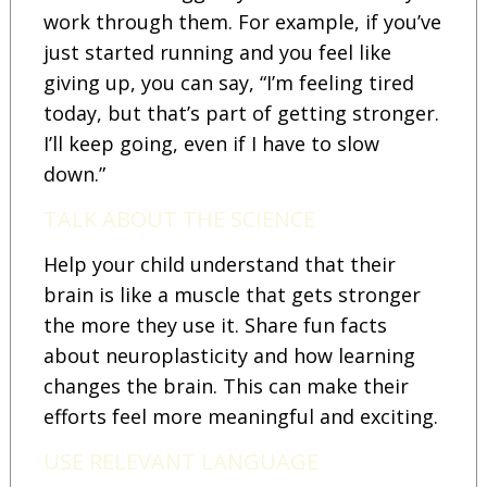
work through them. For example, if you’ve
just started running and you feel like
giving up, you can say, “I’m feeling tired
today, but that’s part of getting stronger.
I’ll keep going, even if I have to slow
down.”
TALK ABOUT THE SCIENCE
Help your child understand that their
brain is like a muscle that gets stronger
the more they use it. Share fun facts
about neuroplasticity and how learning
changes the brain. This can make their
efforts feel more meaningful and exciting.
USE RELEVANT LANGUAGE