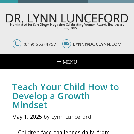
Nominated for San Diego Magazine Celebrating Women Award, Healthcare
Pioneer, 2024
(619) 663-4757
LYNN@DOCLYNN.COM
Teach Your Child How to
Develop a Growth
Mindset
May 1, 2025
by
Lynn Lunceford
Children face challenges daily, from