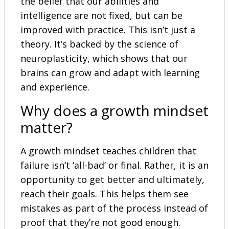
the belief that our abilities and
intelligence are not fixed, but can be
improved with practice. This isn’t just a
theory. It’s backed by the science of
neuroplasticity, which shows that our
brains can grow and adapt with learning
and experience.
Why does a growth mindset
matter?
A growth mindset teaches children that
failure isn’t ‘all-bad’ or final. Rather, it is an
opportunity to get better and ultimately,
reach their goals. This helps them see
mistakes as part of the process instead of
proof that they’re not good enough.