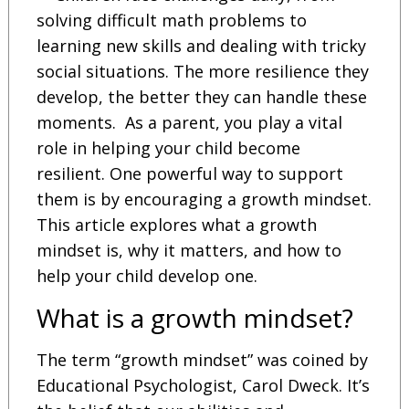
solving difficult math problems to
learning new skills and dealing with tricky
social situations. The more resilience they
develop, the better they can handle these
moments. As a parent, you play a vital
role in helping your child become
resilient. One powerful way to support
them is by encouraging a growth mindset.
This article explores what a growth
mindset is, why it matters, and how to
help your child develop one.
What is a growth mindset?
The term “growth mindset” was coined by
Educational Psychologist, Carol Dweck. It’s