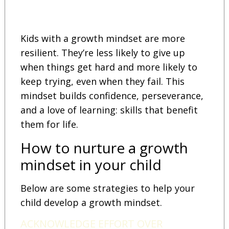
Kids with a growth mindset are more
resilient. They’re less likely to give up
when things get hard and more likely to
keep trying, even when they fail. This
mindset builds confidence, perseverance,
and a love of learning: skills that benefit
them for life.
How to nurture a growth
mindset in your child
Below are some strategies to help your
child develop a growth mindset.
ACKNOWLEDGE EFFORT OVER