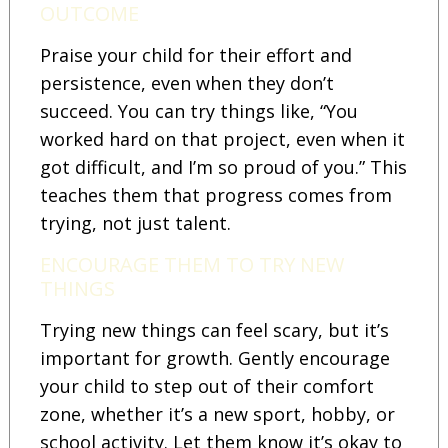
OUTCOME
Praise your child for their effort and
persistence, even when they don’t
succeed. You can try things like, “You
worked hard on that project, even when it
got difficult, and I’m so proud of you.” This
teaches them that progress comes from
trying, not just talent.
ENCOURAGE THEM TO TRY NEW
THINGS
Trying new things can feel scary, but it’s
important for growth. Gently encourage
your child to step out of their comfort
zone, whether it’s a new sport, hobby, or
school activity. Let them know it’s okay to