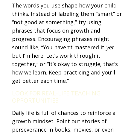
The words you use shape how your child
thinks. Instead of labeling them “smart” or
“not good at something,” try using
phrases that focus on growth and
progress. Encouraging phrases might
sound like, “You haven’t mastered it
yet
,
but I’m here. Let’s work through it
together,” or “It’s okay to struggle, that’s
how we learn. Keep practicing and you’ll
get better each time.”
LOOK FOR REAL-LIFE TEACHING
OPPORTUNITIES
Daily life is full of chances to reinforce a
growth mindset. Point out stories of
perseverance in books, movies, or even