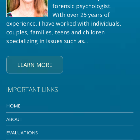
forensic psychologist.
With over 25 years of
experience, I have worked with individuals,
couples, families, teens and children
specializing in issues such as...
LEARN MORE
IMPORTANT LINKS
HOME
ABOUT
EVALUATIONS