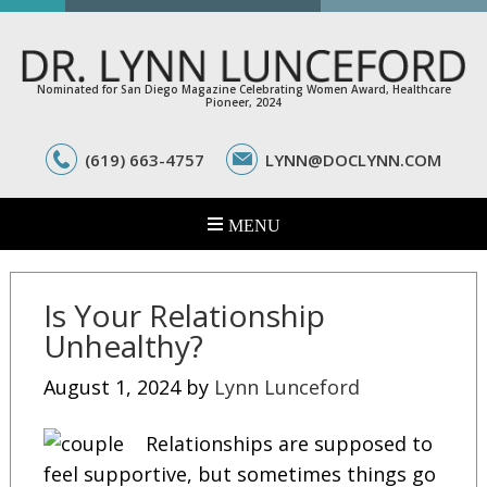
Nominated for San Diego Magazine Celebrating Women Award, Healthcare
Pioneer, 2024
(619) 663-4757
LYNN@DOCLYNN.COM
Is Your Relationship
Unhealthy?
August 1, 2024
by
Lynn Lunceford
Relationships are supposed to
feel supportive, but sometimes things go