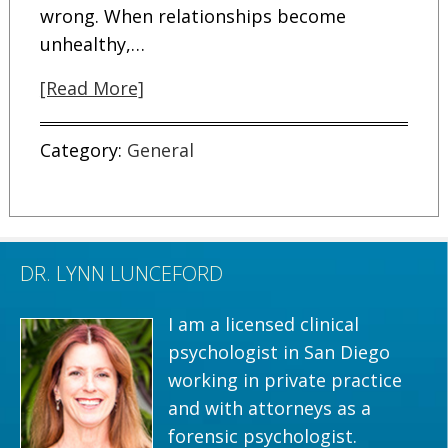
wrong. When relationships become
unhealthy,…
[Read More]
Category:
General
DR. LYNN LUNCEFORD
I am a licensed clinical
psychologist in San Diego
working in private practice
and with attorneys as a
forensic psychologist.