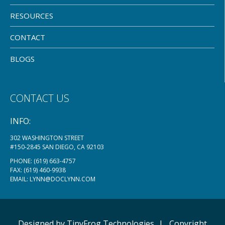
RESOURCES
CONTACT
BLOGS
CONTACT US
INFO:
302 WASHINGTON STREET
#150-2845 SAN DIEGO, CA 92103
PHONE:
(619) 663-4757
FAX: (619) 460-9938
EMAIL:
LYNN@DOCLYNN.COM
Designed by
TinyFrog
Technologies
|
Copyright