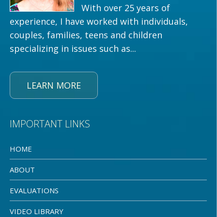
With over 25 years of
experience, I have worked with individuals,
couples, families, teens and children
specializing in issues such as...
LEARN MORE
IMPORTANT LINKS
HOME
ABOUT
EVALUATIONS
VIDEO LIBRARY