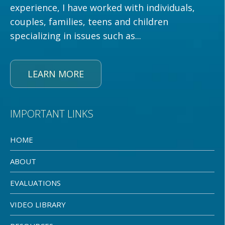
experience, I have worked with individuals,
couples, families, teens and children
specializing in issues such as...
LEARN MORE
IMPORTANT LINKS
HOME
ABOUT
EVALUATIONS
VIDEO LIBRARY