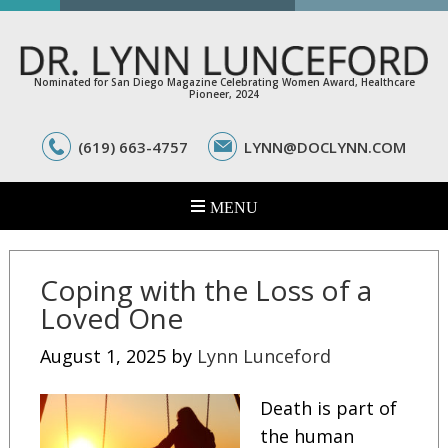
Nominated for San Diego Magazine Celebrating Women Award, Healthcare
Pioneer, 2024
(619) 663-4757
LYNN@DOCLYNN.COM
Coping with the Loss of a
Loved One
August 1, 2025
by
Lynn Lunceford
Death is part of
the human