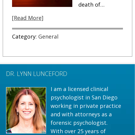
death of…
[Read More]
Category:
General
DR. LYNN LUNCEFORD
I am a licensed clinical
psychologist in San Diego
working in private practice
and with attorneys as a
forensic psychologist.
With over 25 years of