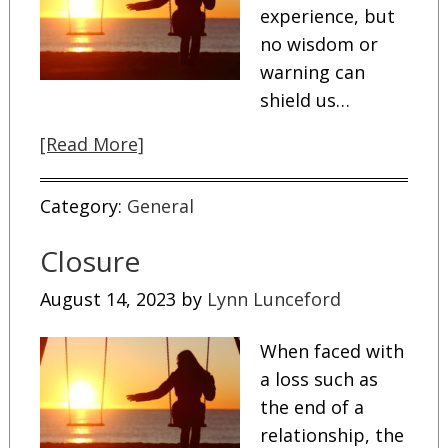
experience, but
no wisdom or
warning can
shield us…
[Read More]
Category:
General
Closure
August 14, 2023
by
Lynn Lunceford
When faced with
a loss such as
the end of a
relationship, the