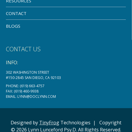
RESOURCES
CONTACT
BLOGS
CONTACT US
INFO:
302 WASHINGTON STREET
#150-2845 SAN DIEGO, CA 92103
PHONE:
(619) 663-4757
FAX: (619) 460-9938
EMAIL:
LYNN@DOCLYNN.COM
Designed by
TinyFrog
Technologies
|
Copyright
© 2026 Lynn Lunceford Psy.D. All Rights Reserved.