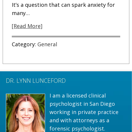
It’s a question that can spark anxiety for
many…
[Read More]
Category:
General
DR. LYNN LUNCEFORD
I am a licensed clinical
psychologist in San Diego
working in private practice
and with attorneys as a
forensic psychologist.