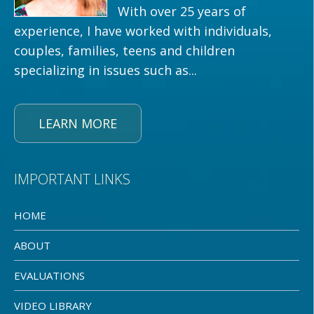
With over 25 years of
experience, I have worked with individuals,
couples, families, teens and children
specializing in issues such as...
LEARN MORE
IMPORTANT LINKS
HOME
ABOUT
EVALUATIONS
VIDEO LIBRARY