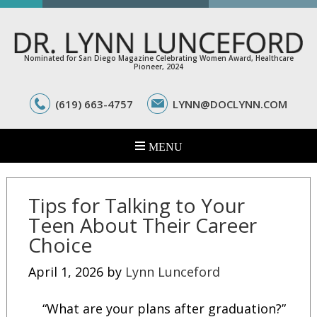
Nominated for San Diego Magazine Celebrating Women Award, Healthcare
Pioneer, 2024
(619) 663-4757
LYNN@DOCLYNN.COM
Tips for Talking to Your
Teen About Their Career
Choice
April 1, 2026
by
Lynn Lunceford
“What are your plans after graduation?”