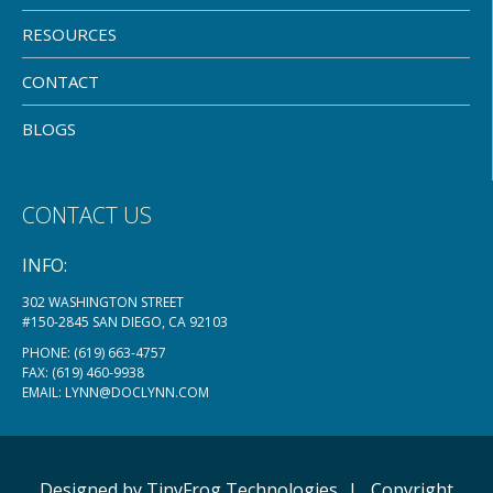
RESOURCES
CONTACT
BLOGS
CONTACT US
INFO:
302 WASHINGTON STREET
#150-2845 SAN DIEGO, CA 92103
PHONE:
(619) 663-4757
FAX: (619) 460-9938
EMAIL:
LYNN@DOCLYNN.COM
Designed by
TinyFrog
Technologies
|
Copyright