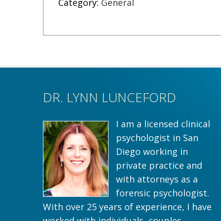
Category:
General
DR. LYNN LUNCEFORD
I am a licensed clinical
psychologist in San
Diego working in
private practice and
with attorneys as a
forensic psychologist.
With over 25 years of experience, I have
worked with individuals, couples,