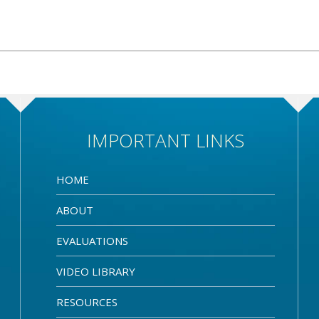
IMPORTANT LINKS
HOME
ABOUT
EVALUATIONS
VIDEO LIBRARY
RESOURCES