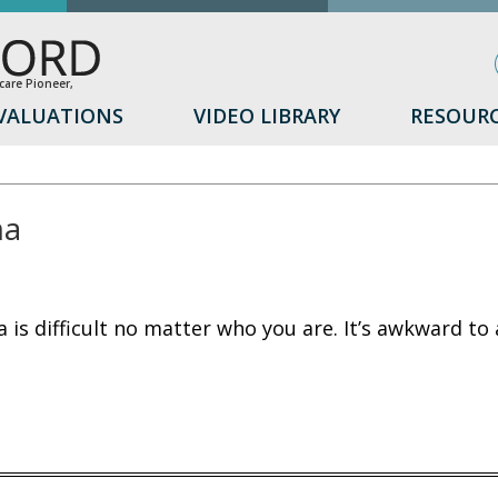
are Pioneer,
VALUATIONS
VIDEO LIBRARY
RESOUR
ma
d
 is difficult no matter who you are. It’s awkward to