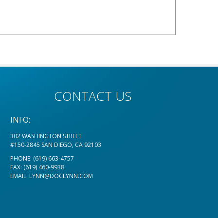
CONTACT US
INFO:
302 WASHINGTON STREET
#150-2845 SAN DIEGO, CA 92103
PHONE:
(619) 663-4757
FAX: (619) 460-9938
EMAIL:
LYNN@DOCLYNN.COM