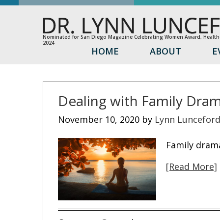
Nominated for San Diego Magazine Celebrating Women Award, Healthc
2024
HOME
ABOUT
E
Dealing with Family Dra
November 10, 2020
by
Lynn Luncefor
Family drama
[Read More]