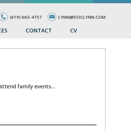
(619) 663-4757
LYNN@DOCLYNN.COM
CES
CONTACT
CV
 attend family events…