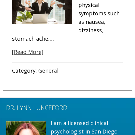
physical
symptoms such
as nausea,
dizziness,
stomach ache,…
[Read More]
Category:
General
DR. LYNN LUNCEFORD
I am a licensed clinical
psychologist in San Diego