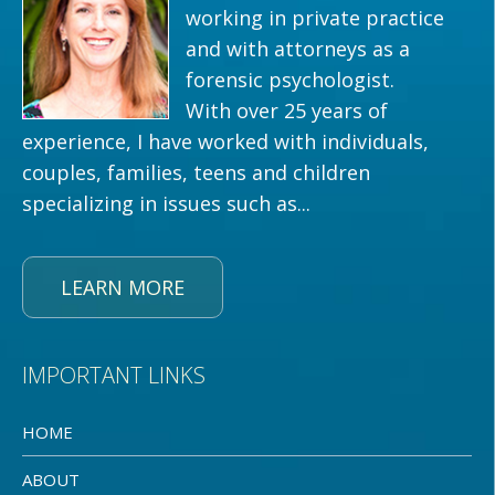
working in private practice
and with attorneys as a
forensic psychologist.
With over 25 years of
experience, I have worked with individuals,
couples, families, teens and children
specializing in issues such as...
LEARN MORE
IMPORTANT LINKS
HOME
ABOUT