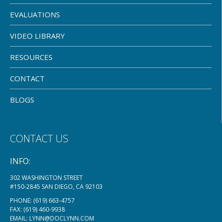
EVALUATIONS
VIDEO LIBRARY
RESOURCES
CONTACT
BLOGS
CONTACT US
INFO:
302 WASHINGTON STREET
#150-2845 SAN DIEGO, CA 92103
PHONE:
(619) 663-4757
FAX: (619) 460-9938
EMAIL:
LYNN@DOCLYNN.COM