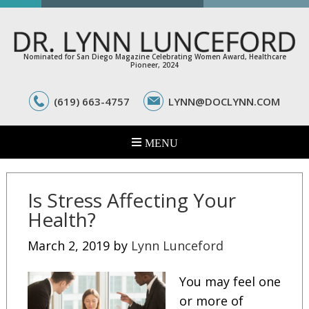
Nominated for San Diego Magazine Celebrating Women Award, Healthcare
Pioneer, 2024
(619) 663-4757
LYNN@DOCLYNN.COM
Is Stress Affecting Your
Health?
March 2, 2019
by
Lynn Lunceford
You may feel one
or more of