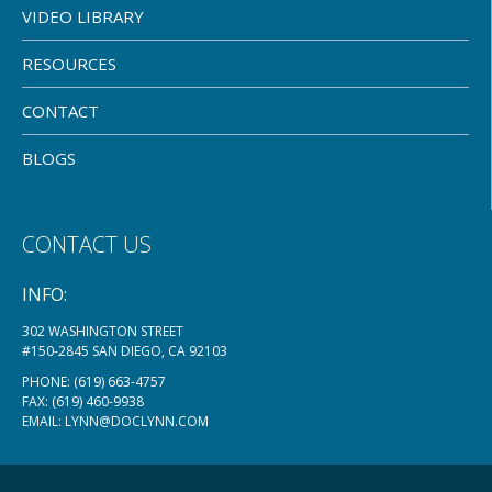
VIDEO LIBRARY
RESOURCES
CONTACT
BLOGS
CONTACT US
INFO:
302 WASHINGTON STREET
#150-2845 SAN DIEGO, CA 92103
PHONE:
(619) 663-4757
FAX: (619) 460-9938
EMAIL:
LYNN@DOCLYNN.COM