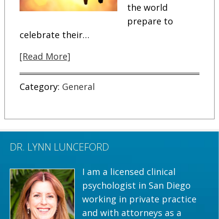
the world
prepare to
celebrate their…
[Read More]
Category:
General
DR. LYNN LUNCEFORD
I am a licensed clinical
psychologist in San Diego
working in private practice
and with attorneys as a