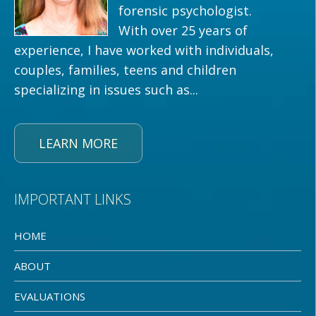
forensic psychologist.
With over 25 years of
experience, I have worked with individuals,
couples, families, teens and children
specializing in issues such as...
LEARN MORE
IMPORTANT LINKS
HOME
ABOUT
EVALUATIONS