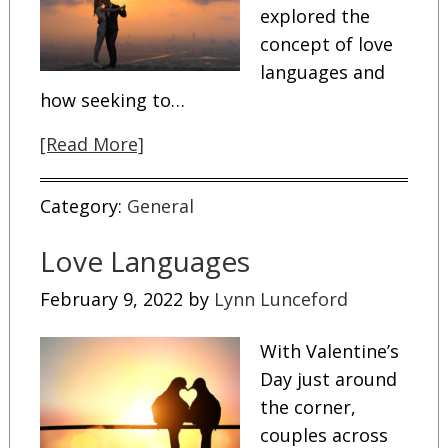
explored the
concept of love
languages and
how seeking to…
[Read More]
Category:
General
Love Languages
February 9, 2022
by
Lynn Lunceford
With Valentine’s
Day just around
the corner,
couples across