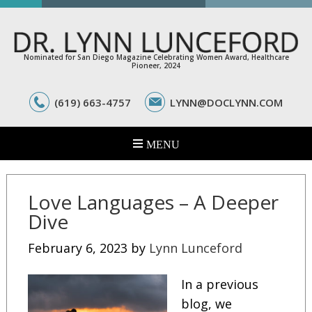
Nominated for San Diego Magazine Celebrating Women Award, Healthcare
Pioneer, 2024
(619) 663-4757
LYNN@DOCLYNN.COM
Love Languages – A Deeper
Dive
February 6, 2023
by
Lynn Lunceford
In a previous
blog, we