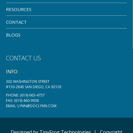
RESOURCES
CONTACT
BLOGS
CONTACT US
INFO:
302 WASHINGTON STREET
#150-2845 SAN DIEGO, CA 92103
PHONE:
(619) 663-4757
FAX: (619) 460-9938
EMAIL:
LYNN@DOCLYNN.COM
Designed by
TinyFrog
Technologies
|
Copyright