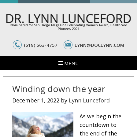
Nominated for San Diego Magazine Celebrating Women Award, Healthcare
Pioneer, 2024
(619) 663-4757
LYNN@DOCLYNN.COM
Winding down the year
December 1, 2022
by
Lynn Lunceford
As we begin the
countdown to
the end of the