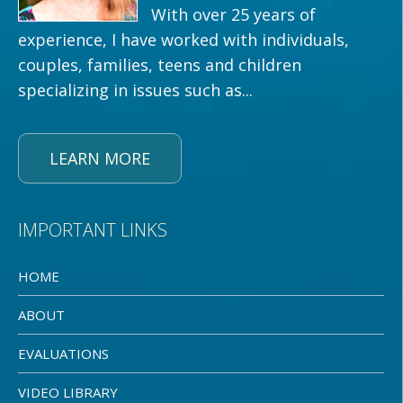
With over 25 years of
experience, I have worked with individuals,
couples, families, teens and children
specializing in issues such as...
LEARN MORE
IMPORTANT LINKS
HOME
ABOUT
EVALUATIONS
VIDEO LIBRARY