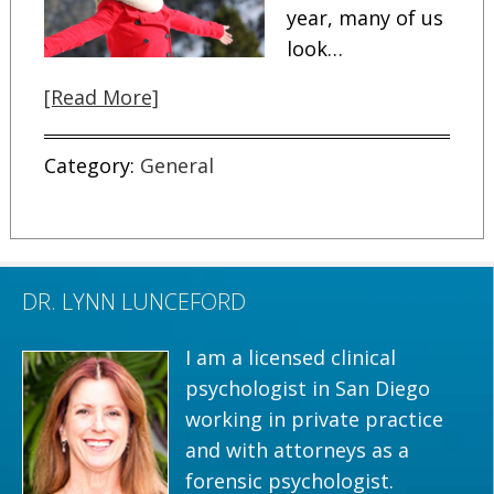
year, many of us
look…
[Read More]
Category:
General
DR. LYNN LUNCEFORD
I am a licensed clinical
psychologist in San Diego
working in private practice
and with attorneys as a
forensic psychologist.