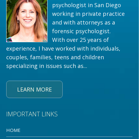
psychologist in San Diego
working in private practice
and with attorneys as a
forensic psychologist.
With over 25 years of
experience, I have worked with individuals,
couples, families, teens and children
specializing in issues such as...
LEARN MORE
IMPORTANT LINKS
HOME