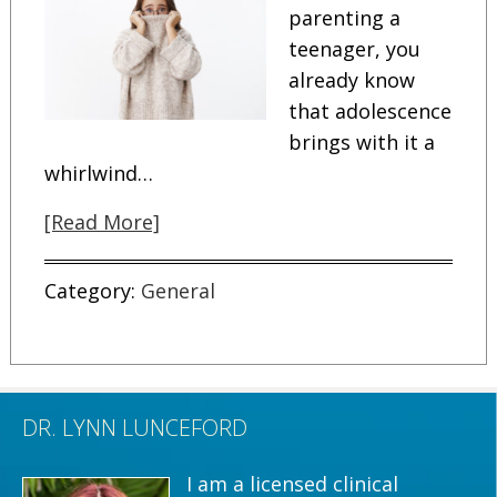
parenting a
teenager, you
already know
that adolescence
brings with it a
whirlwind…
[Read More]
Category:
General
DR. LYNN LUNCEFORD
I am a licensed clinical