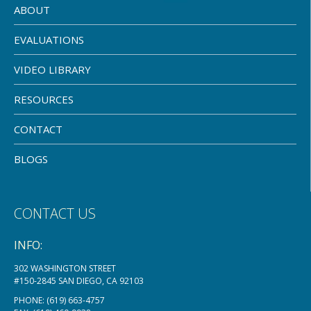
ABOUT
EVALUATIONS
VIDEO LIBRARY
RESOURCES
CONTACT
BLOGS
CONTACT US
INFO:
302 WASHINGTON STREET
#150-2845 SAN DIEGO, CA 92103
PHONE:
(619) 663-4757