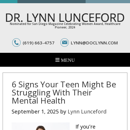
Nominated for San Diego Magazine Celebrating Women Award, Healthcare
Pioneer, 2024
(619) 663-4757
LYNN@DOCLYNN.COM
6 Signs Your Teen Might Be
Struggling With Their
Mental Health
September 1, 2025
by
Lynn Lunceford
If you’re