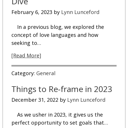
Dive
February 6, 2023
by
Lynn Lunceford
In a previous blog, we explored the
concept of love languages and how
seeking to…
[Read More]
Category:
General
Things to Re-frame in 2023
December 31, 2022
by
Lynn Lunceford
As we usher in 2023, it gives us the
perfect opportunity to set goals that…