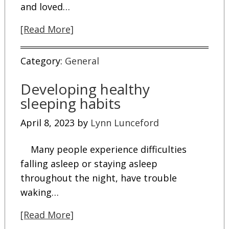
and loved…
[Read More]
Category:
General
Developing healthy
sleeping habits
April 8, 2023
by
Lynn Lunceford
Many people experience difficulties
falling asleep or staying asleep
throughout the night, have trouble
waking…
[Read More]