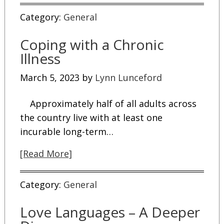
Category:
General
Coping with a Chronic
Illness
March 5, 2023
by
Lynn Lunceford
Approximately half of all adults across
the country live with at least one
incurable long-term…
[Read More]
Category:
General
Love Languages – A Deeper