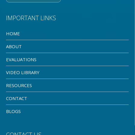
IMPORTANT LINKS
HOME
ABOUT
EVALUATIONS
VIDEO LIBRARY
RESOURCES
CONTACT
BLOGS
CONTACT US