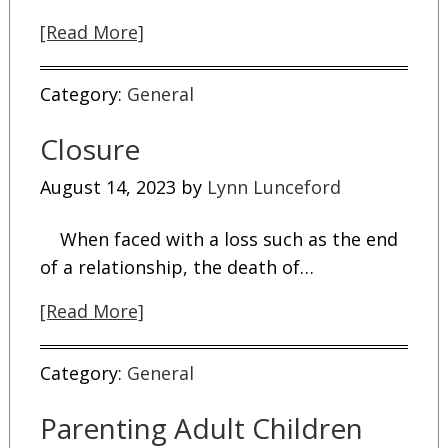
[Read More]
Category:
General
Closure
August 14, 2023
by
Lynn Lunceford
When faced with a loss such as the end
of a relationship, the death of…
[Read More]
Category:
General
Parenting Adult Children