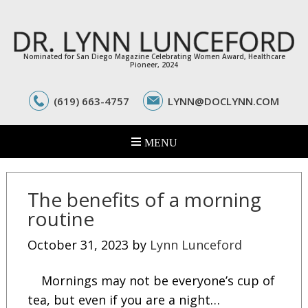
Nominated for San Diego Magazine Celebrating Women Award, Healthcare
Pioneer, 2024
(619) 663-4757
LYNN@DOCLYNN.COM
The benefits of a morning
routine
October 31, 2023
by
Lynn Lunceford
Mornings may not be everyone’s cup of
tea, but even if you are a night…