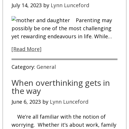
July 14, 2023
by
Lynn Lunceford
Parenting may
possibly be one of the most challenging
yet rewarding endeavours in life. While…
[Read More]
Category:
General
When overthinking gets in
the way
June 6, 2023
by
Lynn Lunceford
We’re all familiar with the notion of
worrying. Whether it’s about work, family