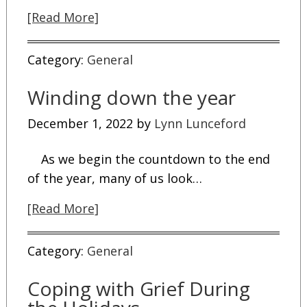
[Read More]
Category:
General
Winding down the year
December 1, 2022
by
Lynn Lunceford
As we begin the countdown to the end
of the year, many of us look…
[Read More]
Category:
General
Coping with Grief During