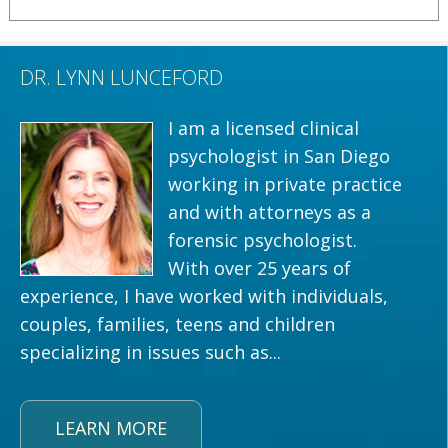
DR. LYNN LUNCEFORD
I am a licensed clinical
psychologist in San Diego
working in private practice
and with attorneys as a
forensic psychologist.
With over 25 years of
experience, I have worked with individuals,
couples, families, teens and children
specializing in issues such as...
LEARN MORE