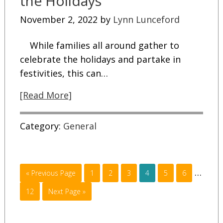
the Holidays
November 2, 2022
by
Lynn Lunceford
While families all around gather to
celebrate the holidays and partake in
festivities, this can…
[Read More]
Category:
General
…
« Previous Page
1
2
3
4
5
6
12
Next Page »