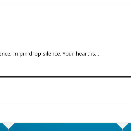
ence, in pin drop silence. Your heart is…