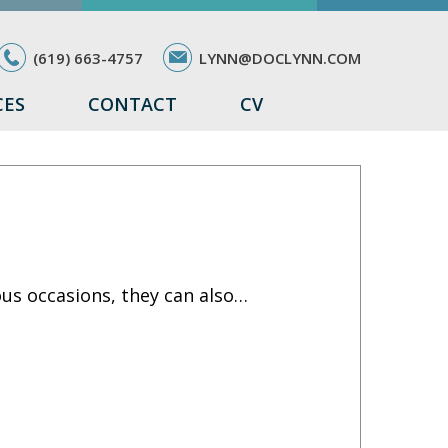
(619) 663-4757
LYNN@DOCLYNN.COM
CES
CONTACT
CV
ous occasions, they can also…