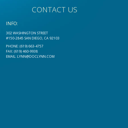
CONTACT US
INFO:
302 WASHINGTON STREET
#150-2845 SAN DIEGO, CA 92103
PHONE:
(619) 663-4757
FAX: (619) 460-9938
EMAIL:
LYNN@DOCLYNN.COM