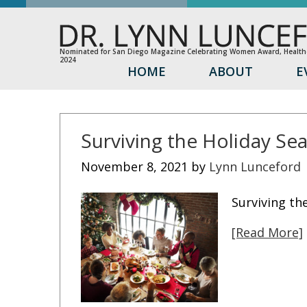
Nominated for San Diego Magazine Celebrating Women Award, Healthc
2024
HOME
ABOUT
E
Surviving the Holiday Se
November 8, 2021
by
Lynn Lunceford
Surviving th
[Read More]