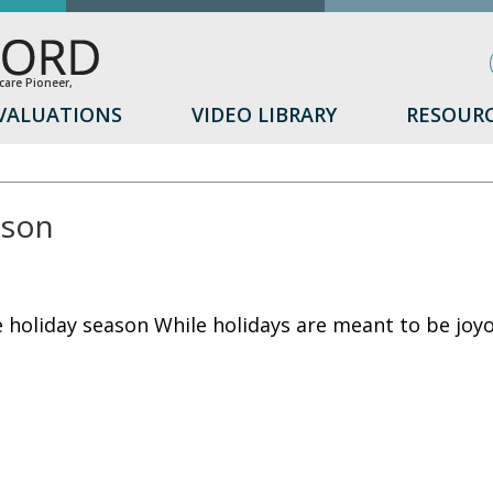
are Pioneer,
VALUATIONS
VIDEO LIBRARY
RESOUR
ason
e holiday season While holidays are meant to be joy