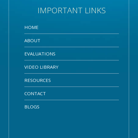
IMPORTANT LINKS
HOME
ABOUT
EVALUATIONS
VIDEO LIBRARY
RESOURCES
CONTACT
BLOGS