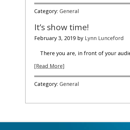
Category:
General
It’s show time!
February 3, 2019
by
Lynn Lunceford
There you are, in front of your audi
[Read More]
Category:
General