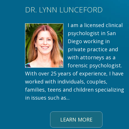
DR. LYNN LUNCEFORD
I am a licensed clinical
psychologist in San
Diego working in
private practice and
with attorneys as a
forensic psychologist.
With over 25 years of experience, I have
worked with individuals, couples,
families, teens and children specializing
in issues such as...
LEARN MORE