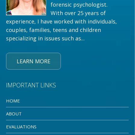
forensic psychologist.
With over 25 years of
experience, I have worked with individuals,
couples, families, teens and children
specializing in issues such as...
LEARN MORE
IMPORTANT LINKS
HOME
ABOUT
EVALUATIONS