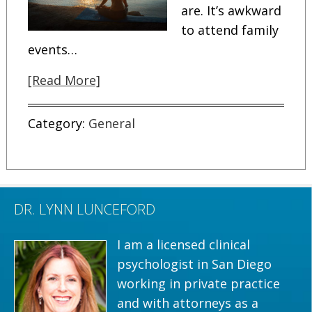
are. It’s awkward
to attend family
events…
[Read More]
Category:
General
DR. LYNN LUNCEFORD
I am a licensed clinical
psychologist in San Diego
working in private practice
and with attorneys as a