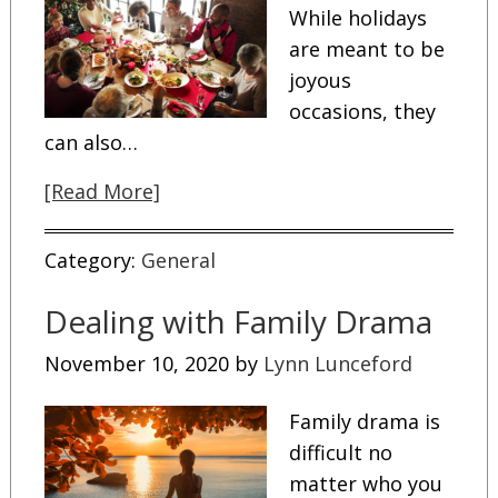
While holidays
are meant to be
joyous
occasions, they
can also…
[Read More]
Category:
General
Dealing with Family Drama
November 10, 2020
by
Lynn Lunceford
Family drama is
difficult no
matter who you