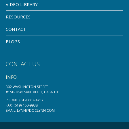
VIDEO LIBRARY
RESOURCES
CONTACT
BLOGS
CONTACT US
INFO:
302 WASHINGTON STREET
#150-2845 SAN DIEGO, CA 92103
PHONE:
(619) 663-4757
FAX: (619) 460-9938
EMAIL:
LYNN@DOCLYNN.COM