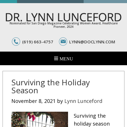
Nominated for San Diego Magazine Celebrating Women Award, Healthcare
Pioneer, 2024
(619) 663-4757
LYNN@DOCLYNN.COM
Surviving the Holiday
Season
November 8, 2021
by
Lynn Lunceford
Surviving the
holiday season