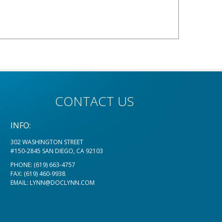
CONTACT US
INFO:
302 WASHINGTON STREET
#150-2845 SAN DIEGO, CA 92103
PHONE:
(619) 663-4757
FAX: (619) 460-9938
EMAIL:
LYNN@DOCLYNN.COM