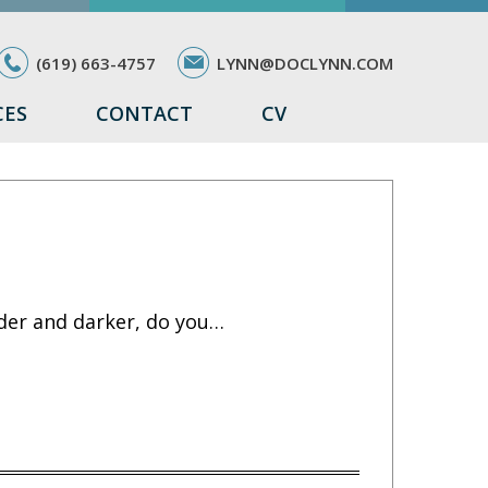
(619) 663-4757
LYNN@DOCLYNN.COM
CES
CONTACT
CV
lder and darker, do you…