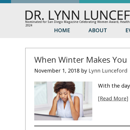
Nominated for San Diego Magazine Celebrating Women Award, Healthc
2024
HOME
ABOUT
E
When Winter Makes You 
November 1, 2018
by
Lynn Lunceford
With the day
[Read More]