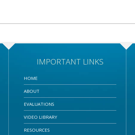
IMPORTANT LINKS
HOME
ABOUT
EVALUATIONS
VIDEO LIBRARY
RESOURCES