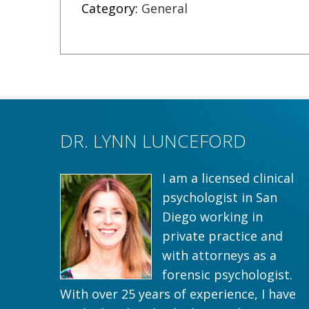
Category:
General
DR. LYNN LUNCEFORD
I am a licensed clinical
psychologist in San
Diego working in
private practice and
with attorneys as a
forensic psychologist.
With over 25 years of experience, I have