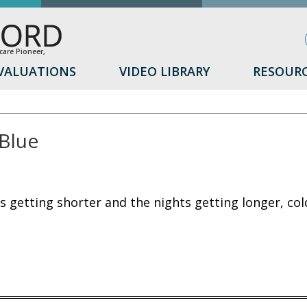
are Pioneer,
VALUATIONS
VIDEO LIBRARY
RESOUR
Blue
s getting shorter and the nights getting longer, co